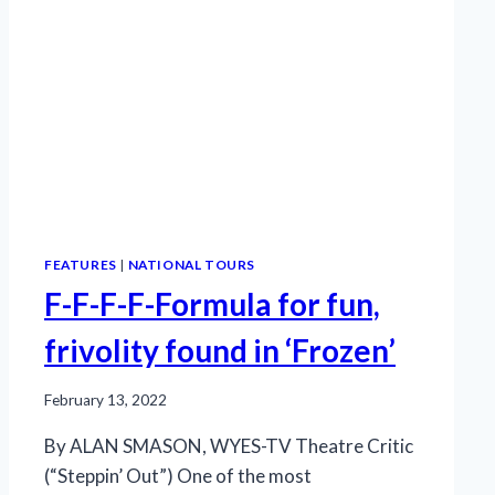
FEATURES
|
NATIONAL TOURS
F-F-F-F-Formula for fun,
frivolity found in ‘Frozen’
February 13, 2022
By ALAN SMASON, WYES-TV Theatre Critic
(“Steppin’ Out”) One of the most