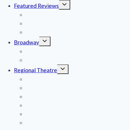
Toggle
Featured Reviews
child
menu
News
Obituaries
Film Reviews/Streams
Toggle
Broadway
child
menu
National Tours
Off Broadway
Toggle
Regional Theatre
child
menu
Mid-Atlantic
Midwest
Mountain States
Northeast
Northwest
Pacific