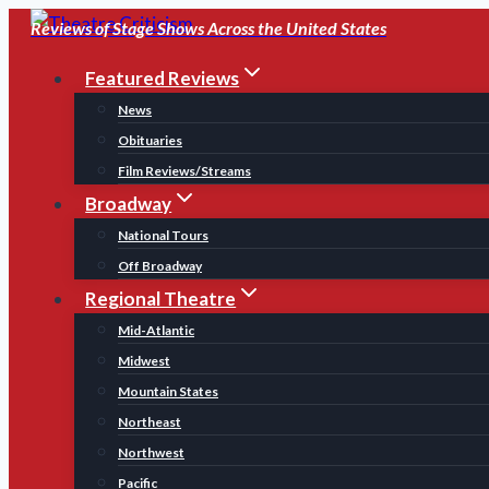
Skip
Reviews of Stage Shows Across the United States
to
Featured Reviews
content
News
Obituaries
Film Reviews/Streams
Broadway
National Tours
Off Broadway
Regional Theatre
Mid-Atlantic
Midwest
Mountain States
Northeast
Northwest
Pacific