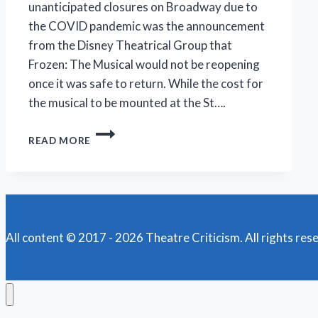
unanticipated closures on Broadway due to
the COVID pandemic was the announcement
from the Disney Theatrical Group that
Frozen: The Musical would not be reopening
once it was safe to return. While the cost for
the musical to be mounted at the St….
F-
READ MORE
F-
F-
F-
FORMULA
FOR
FUN,
FRIVOLITY
All content © 2017 - 2026 Theatre Criticism. All rights res
FOUND
IN
‘FROZEN’