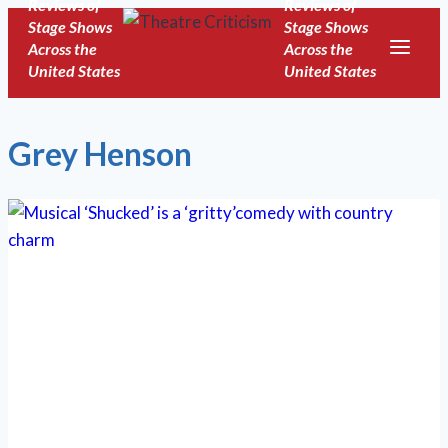
Reviews of
Reviews of
Skip
Stage Shows
Stage Shows
to
Across the
Across the
United States
United States
content
Grey Henson