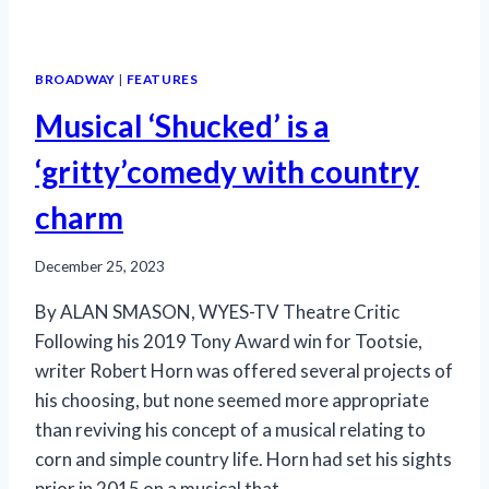
BROADWAY
|
FEATURES
Musical ‘Shucked’ is a
‘gritty’comedy with country
charm
December 25, 2023
By ALAN SMASON, WYES-TV Theatre Critic
Following his 2019 Tony Award win for Tootsie,
writer Robert Horn was offered several projects of
his choosing, but none seemed more appropriate
than reviving his concept of a musical relating to
corn and simple country life. Horn had set his sights
prior in 2015 on a musical that…