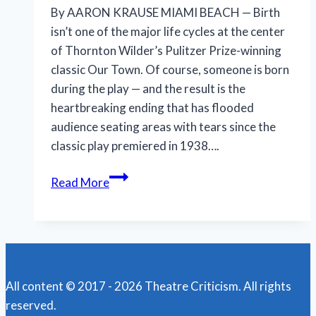
By AARON KRAUSE MIAMI BEACH — Birth
isn’t one of the major life cycles at the center
of Thornton Wilder’s Pulitzer Prize-winning
classic Our Town. Of course, someone is born
during the play — and the result is the
heartbreaking ending that has flooded
audience seating areas with tears since the
classic play premiered in 1938….
New
Read More
Our
Town
helps
open
our
All content © 2017 - 2026 Theatre Criticism. All rights
eyes
reserved.
to