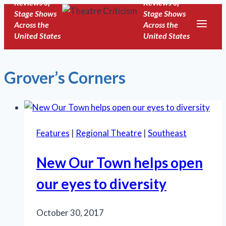
Reviews of
Reviews of
Skip
Stage Shows
Stage Shows
to
Across the
Across the
United States
United States
content
Grover’s Corners
Features
|
Regional Theatre
|
Southeast
New Our Town helps open
our eyes to diversity
October 30, 2017