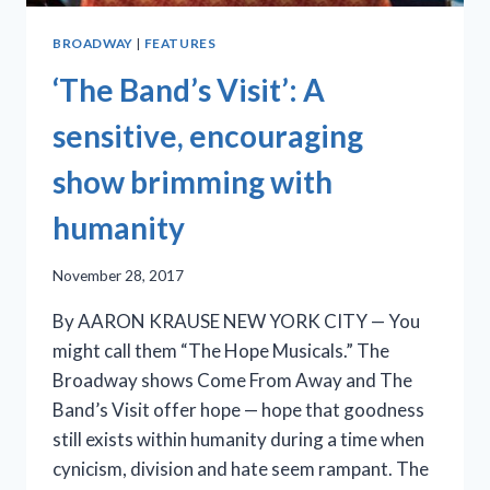
BROADWAY
|
FEATURES
‘The Band’s Visit’: A
sensitive, encouraging
show brimming with
humanity
November 28, 2017
By AARON KRAUSE NEW YORK CITY — You
might call them “The Hope Musicals.” The
Broadway shows Come From Away and The
Band’s Visit offer hope — hope that goodness
still exists within humanity during a time when
cynicism, division and hate seem rampant. The