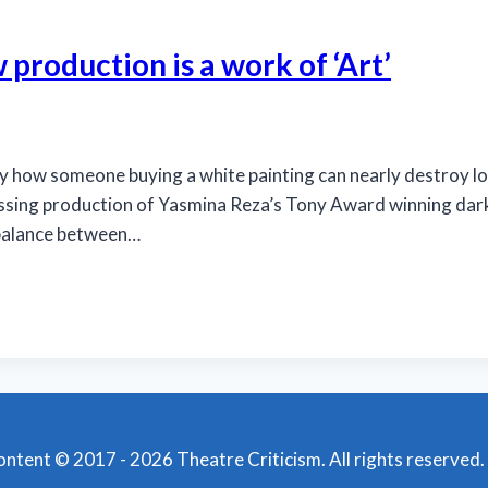
 production is a work of ‘Art’
 someone buying a white painting can nearly destroy long-
ssing production of Yasmina Reza’s Tony Award winning dark 
a balance between…
content © 2017 - 2026 Theatre Criticism. All rights reserved.