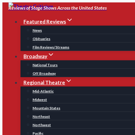
Skip
Reviews of Stage Shows Across the United States
to
Featured Reviews
content
News
Obituaries
Film Reviews/Streams
Broadway
National Tours
Off Broadway
Regional Theatre
Mid-Atlantic
Midwest
Mountain States
Northeast
Northwest
Pacific