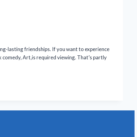
lasting friendships. If you want to experience
comedy, Art,is required viewing. That’s partly