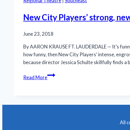
Regional Theatre
|
Southeast
New City Players’ strong, new
June 23, 2018
By AARON KRAUSE FT. LAUDERDALE — It’s funny how
how funny, then New City Players’ intense, engro
because director Jessica Schulte skillfully finds 
New
Read More
City
Players’
strong,
new
production
is
All 
a