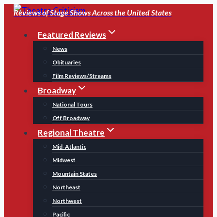
Skip
Reviews of Stage Shows Across the United States
to
Featured Reviews
content
News
Obituaries
Film Reviews/Streams
Broadway
National Tours
Off Broadway
Regional Theatre
Mid-Atlantic
Midwest
Mountain States
Northeast
Northwest
Pacific