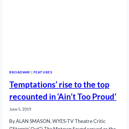
BROADWAY
|
FEATURES
Temptations’ rise to the top
recounted in ‘Ain’t Too Proud’
June 5, 2019
By ALAN SMASON, WYES-TV Theatre Critic
(“Steppin’ Out“) The Motown Sound served as the