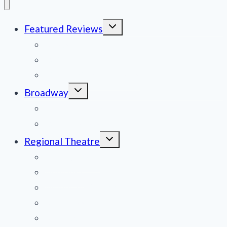
Toggle
Featured Reviews
child
menu
News
Obituaries
Film Reviews/Streams
Toggle
Broadway
child
menu
National Tours
Off Broadway
Toggle
Regional Theatre
child
menu
Mid-Atlantic
Midwest
Mountain States
Northeast
Northwest