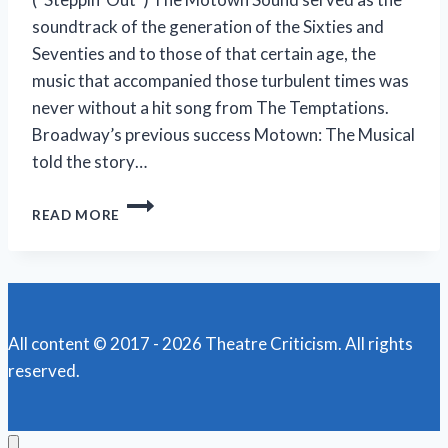
soundtrack of the generation of the Sixties and
Seventies and to those of that certain age, the
music that accompanied those turbulent times was
never without a hit song from The Temptations.
Broadway’s previous success Motown: The Musical
told the story…
TEMPTATIONS’
READ MORE
RISE
TO
THE
TOP
RECOUNTED
IN
All content © 2017 - 2026 Theatre Criticism. All rights
‘AIN’T
reserved.
TOO
PROUD’