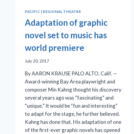
PACIFIC
|
REGIONAL THEATRE
Adaptation of graphic
novel set to music has
world premiere
July 20, 2017
By AARON KRAUSE PALO ALTO, Calif. —
Award-winning Bay Area playwright and
composer Min Kahng thought his discovery
several years ago was “fascinating” and
“unique.” It would be “fun and interesting”
to adapt for the stage, he further believed.
Kahng has done that. His adaptation of one
of the first-ever graphic novels has opened