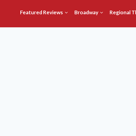
Featured Reviews
Broadway
Regional T