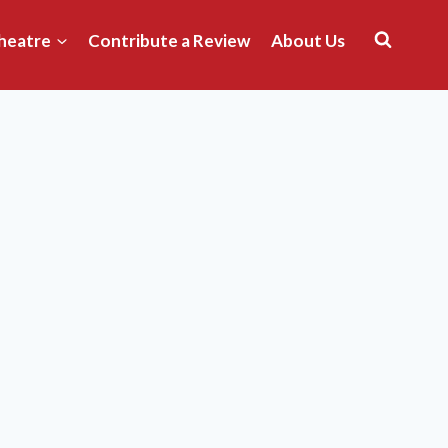
heatre
Contribute a Review
About Us