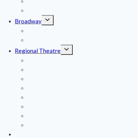
Obituaries
Film Reviews/Streams
Toggle
Broadway
child
menu
National Tours
Off Broadway
Toggle
Regional Theatre
child
menu
Mid-Atlantic
Midwest
Mountain States
Northeast
Northwest
Pacific
Southeast
Southwest
Contribute a Review