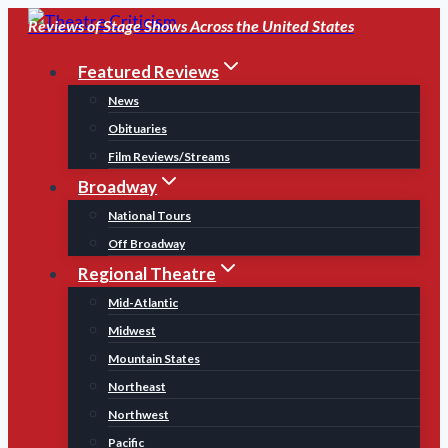
Skip
Reviews of Stage Shows Across the United States
to
Featured Reviews
content
News
Obituaries
Film Reviews/Streams
Broadway
National Tours
Off Broadway
Regional Theatre
Mid-Atlantic
Midwest
Mountain States
Northeast
Northwest
Pacific