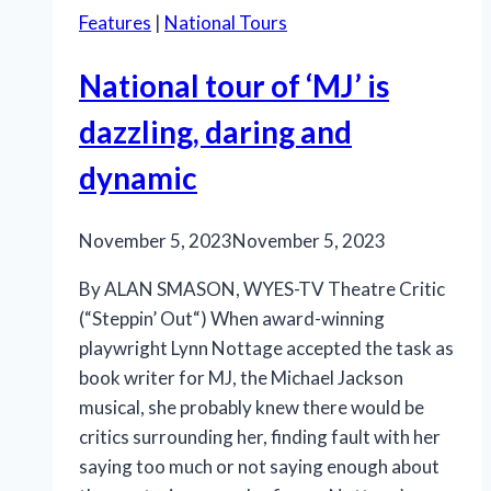
Features
|
National Tours
National tour of ‘MJ’ is
dazzling, daring and
dynamic
November 5, 2023
November 5, 2023
By ALAN SMASON, WYES-TV Theatre Critic
(“Steppin’ Out“) When award-winning
playwright Lynn Nottage accepted the task as
book writer for MJ, the Michael Jackson
musical, she probably knew there would be
critics surrounding her, finding fault with her
saying too much or not saying enough about