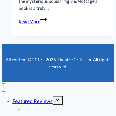
the mysterious popular figure. Nottage’s
book is a truly…
National
Read More
tour
of
‘MJ’
is
dazzling,
All content © 2017 - 2026 Theatre Criticism. All rights
daring
reserved.
and
dynamic
Toggle
Featured Reviews
child
menu
News