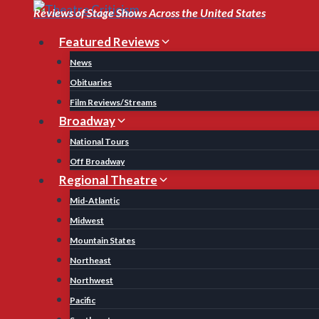
Skip
Reviews of Stage Shows Across the United States
to
Featured Reviews
content
News
Obituaries
Film Reviews/Streams
Broadway
National Tours
Off Broadway
Regional Theatre
Mid-Atlantic
Midwest
Mountain States
Northeast
Northwest
Pacific