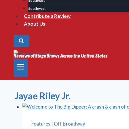
Southeast
Southwest
Contribute a Review
About Us
Reviews of Stage Shows Across the United States
Reviews of Stage Shows Across the United States
Jayae Riley Jr.
Features
|
Off Broadway