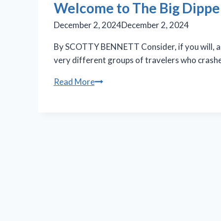
Welcome to The Big Dipper:
December 2, 2024
December 2, 2024
By SCOTTY BENNETT Consider, if you will, a bli
very different groups of travelers who crash
Welcome
Read More
to
The
Big
Dipper:
A
crash
&
clash
of
cultures