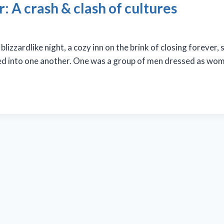
 A crash & clash of cultures
zzardlike night, a cozy inn on the brink of closing forever, s
ed into one another. One was a group of men dressed as wome