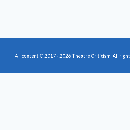
All content © 2017 - 2026 Theatre Criticism. All righ
Featured Reviews
Toggle
child
News
menu
Obituaries
Film Reviews/Streams
Broadway
Toggle