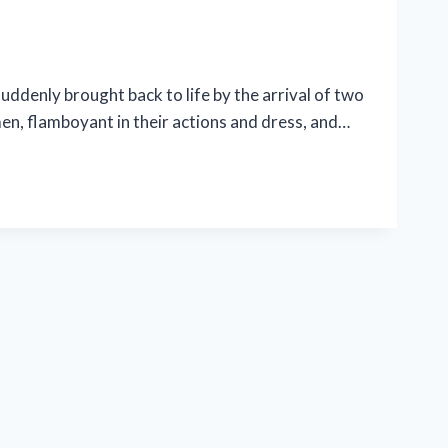
uddenly brought back to life by the arrival of two
n, flamboyant in their actions and dress, and…