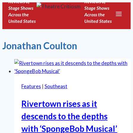
Reviews of
Reviews of
Skip
Stage Shows
Stage Shows
to
Across the
Across the
United States
United States
content
Jonathan Coulton
Features
|
Southeast
Rivertown rises as it
descends to the depths
with ‘SpongeBob Musical’