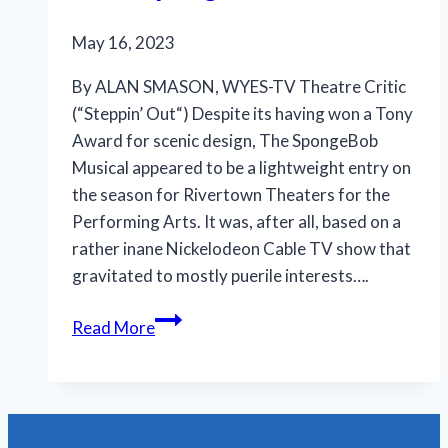
May 16, 2023
By ALAN SMASON, WYES-TV Theatre Critic
(“Steppin’ Out“) Despite its having won a Tony
Award for scenic design, The SpongeBob
Musical appeared to be a lightweight entry on
the season for Rivertown Theaters for the
Performing Arts. It was, after all, based on a
rather inane Nickelodeon Cable TV show that
gravitated to mostly puerile interests….
Rivertown
Read More
rises
as
it
descends