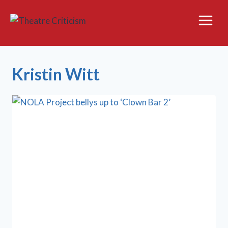
Skip
to
content
Kristin Witt