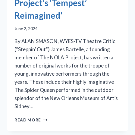
Project’s ‘Tempest’
Reimagined’
June 2, 2024
By ALAN SMASON, WYES-TV Theatre Critic
(“Steppin’ Out“) James Bartelle, a founding
member of The NOLA Project, has written a
number of original works for the troupe of
young, innovative performers through the
years. These include their highly imaginative
The Spider Queen performed in the outdoor
splendor of the New Orleans Museum of Art’s
Sidney…
BREVITY
READ MORE
IS
THE