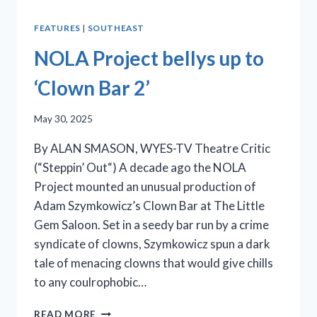
FEATURES
|
SOUTHEAST
NOLA Project bellys up to
‘Clown Bar 2’
May 30, 2025
By ALAN SMASON, WYES-TV Theatre Critic
(“Steppin’ Out“) A decade ago the NOLA
Project mounted an unusual production of
Adam Szymkowicz’s Clown Bar at The Little
Gem Saloon. Set in a seedy bar run by a crime
syndicate of clowns, Szymkowicz spun a dark
tale of menacing clowns that would give chills
to any coulrophobic…
NOLA
READ MORE