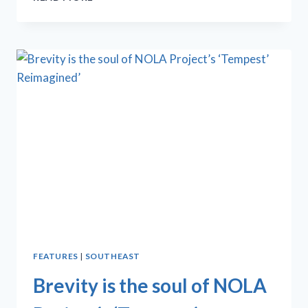
PROJECT
BELLYS
UP
TO
‘CLOWN
BAR
2’
FEATURES
|
SOUTHEAST
Brevity is the soul of NOLA