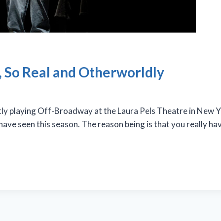
l, So Real and Otherworldly
y playing Off-Broadway at the Laura Pels Theatre in New Yo
 have seen this season. The reason being is that you really h