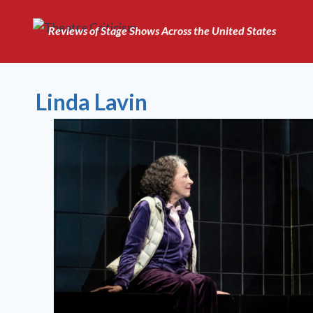
Skip
to
Reviews of Stage Shows Across the United States
content
Linda Lavin