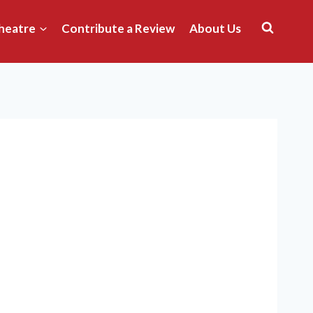
heatre
Contribute a Review
About Us