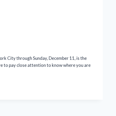
rk City through Sunday, December 11, is the
ave to pay close attention to know where you are