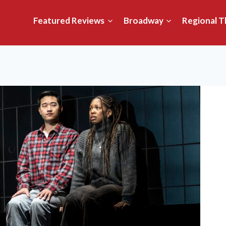
Featured Reviews
Broadway
Regional T