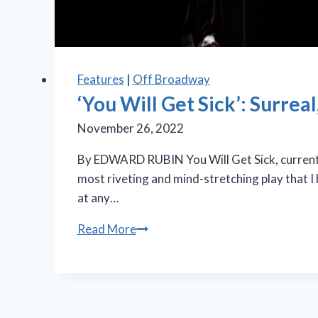
Features
|
Off Broadway
‘You Will Get Sick’: Surrea
November 26, 2022
By EDWARD RUBIN You Will Get Sick, currentl
most riveting and mind-stretching play that I
at any…
‘You
Read More
Will
Get
Sick’:
Surreal,