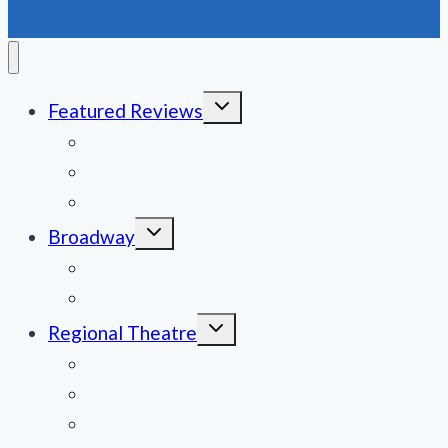
Toggle
Featured Reviews
child
menu
News
Obituaries
Film Reviews/Streams
Toggle
Broadway
child
menu
National Tours
Off Broadway
Toggle
Regional Theatre
child
menu
Mid-Atlantic
Midwest
Mountain States