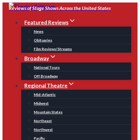
Skip
Reviews of Stage Shows Across the United States
to
Featured Reviews
content
News
Obituaries
Film Reviews/Streams
Broadway
National Tours
Off Broadway
Regional Theatre
Mid-Atlantic
Midwest
Mountain States
Northeast
Northwest
Pacific