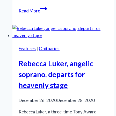
Thirty-
Read More
year
Broadway
star
Rebecca
Luker
Features
|
Obituaries
dies
at
Rebecca Luker, angelic
59
soprano, departs for
heavenly stage
December 26, 2020
December 28, 2020
Rebecca Luker, a three-time Tony Award