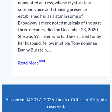
nominated actress, whose crystal-clear
soprano voice and stunning presence
established her as a star in some of
Broadway’s more noted musicals of the past
three decades, died on December 23, 2020.
She was 59. Luker, who had been cared for by
her husband, fellow multiple Tony nominee
Danny Burstein,…
Rebecca
Read More
Luker,
angelic
soprano,
departs
for
All content © 2017 - 2026 Theatre Criticism. All rights
heavenly
reserved.
stage