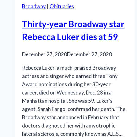
Broadway
|
Obituaries
Thirty-year Broadway star
Rebecca Luker dies at 59
December 27, 2020
December 27, 2020
Rebecca Luker, a much-praised Broadway
actress and singer who earned three Tony
Award nominations during her 30-year
career, died on Wednesday, Dec. 23 in a
Manhattan hospital. She was 59. Luker’s
agent, Sarah Fargo, confirmed her death. The
Broadway star announced in February that
doctors diagnosed her with amyotrophic
lateral sclerosis, commonly known as A.L.S….