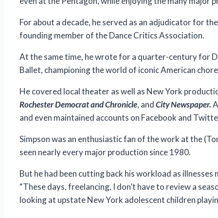
even at the Pentagon, while enjoying the many major p
For about a decade, he served as an adjudicator for th
founding member of the Dance Critics Association.
At the same time, he wrote for a quarter-century for D
Ballet, championing the world of iconic American chor
He covered local theater as well as New York productio
Rochester Democrat and Chronicle
, and
City Newspaper.
A
and even maintained accounts on Facebook and Twitter 
Simpson was an enthusiastic fan of the work at the (T
seen nearly every major production since 1980.
But he had been cutting back his workload as illnesses 
“These days, freelancing, I don’t have to review a season
looking at upstate New York adolescent children playin