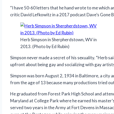
“I have 50-60 letters that he hand wrote to me which ar
critic David Lefkowitz in a 2017 podcast Dave’s Gone B
Herb Simpson in Sherpherdstown, WV in
2013. (Photo by Ed Rubin)
Simpson never made a secret of his sexuality. “Herb said
upfront about being gay and socializing with gay artis
Simpson was born August 2, 1934 in Baltimore, a city an
from the age of 13 because many productions tried out 
He graduated from Forest Park High School and attende
Maryland at College Park where he earned his master’s
served two years in the Army at Fort Devens in Massac