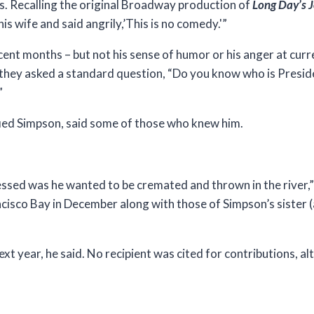
s. Recalling the original Broadway production of
Long Day’s J
is wife and said angrily,’This is no comedy.'”
ecent months – but not his sense of humor or his anger at curr
 they asked a standard question, “Do you know who is Presid
”
fied Simpson, said some of those who knew him.
essed was he wanted to be cremated and thrown in the river,”
rancisco Bay in December along with those of Simpson’s sister
 year, he said. No recipient was cited for contributions, a