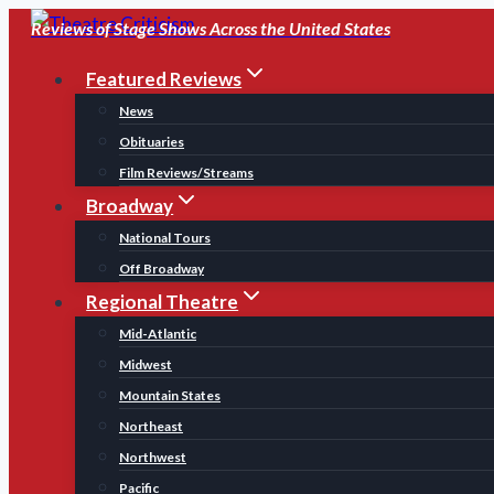
Skip
Reviews of Stage Shows Across the United States
to
Featured Reviews
content
News
Obituaries
Film Reviews/Streams
Broadway
National Tours
Off Broadway
Regional Theatre
Mid-Atlantic
Midwest
Mountain States
Northeast
Northwest
Pacific