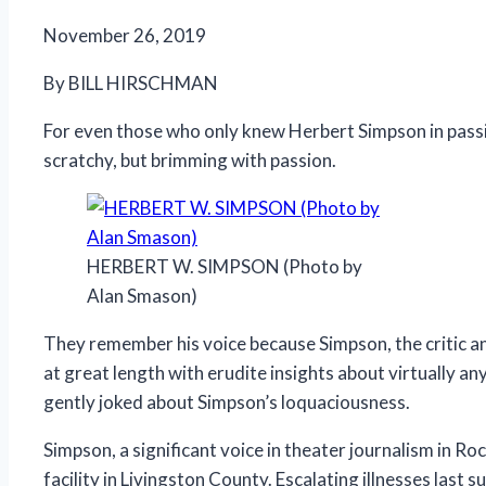
November 26, 2019
By BILL HIRSCHMAN
For even those who only knew Herbert Simpson in passin
scratchy, but brimming with passion.
HERBERT W. SIMPSON (Photo by
Alan Smason)
They remember his voice because Simpson, the critic 
at great length with erudite insights about virtually a
gently joked about Simpson’s loquaciousness.
Simpson, a significant voice in theater journalism in Ro
facility in Livingston County. Escalating illnesses last