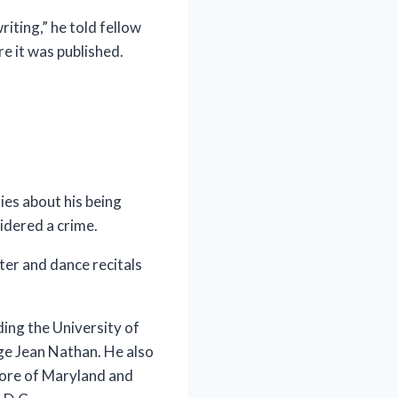
iting,” he told fellow
e it was published.
ries about his being
idered a crime.
ter and dance recitals
ing the University of
ge Jean Nathan. He also
hore of Maryland and