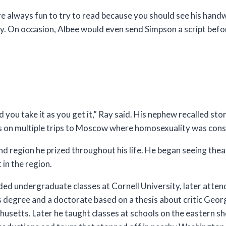
e always fun to try to read because you should see his handwr
y. On occasion, Albee would even send Simpson a script befor
 you take it as you get it,” Ray said. His nephew recalled sto
ts on multiple trips to Moscow where homosexuality was cons
d region he prized throughout his life. He began seeing thea
in the region.
d undergraduate classes at Cornell University, later attend
 degree and a doctorate based on a thesis about critic Geor
husetts. Later he taught classes at schools on the eastern s