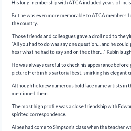
His long membership with ATCA included years of incisi
But he was even more memorable to ATCA members for 
the country.
Those friends and colleagues gave a droll nod to the yi
“All you had to do was say one question… and he could
hear what he had to say and on the other…” Rubin laugh
He was always careful to check his appearance before go
picture Herb in his sartorial best, smirking his elegant 
Although he knew numerous boldface name artists in th
mentioned them.
The most high profile was a close friendship with Edw
spirited correspondence.
Albee had come to Simpson’s class when the teacher was