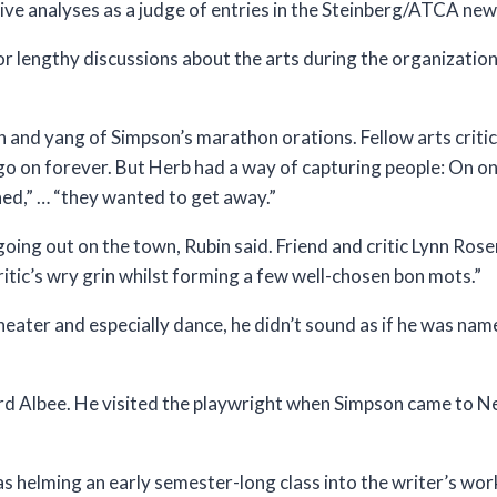
ve analyses as a judge of entries in the Steinberg/ATCA new
lengthy discussions about the arts during the organizatio
n and yang of Simpson’s marathon orations. Fellow arts criti
 go on forever. But Herb had a way of capturing people: On 
ed,” … “they wanted to get away.”
ing out on the town, Rubin said. Friend and critic Lynn Rosen
critic’s wry grin whilst forming a few well-chosen bon mots.”
eater and especially dance, he didn’t sound as if he was na
ard Albee. He visited the playwright when Simpson came to N
 helming an early semester-long class into the writer’s wor