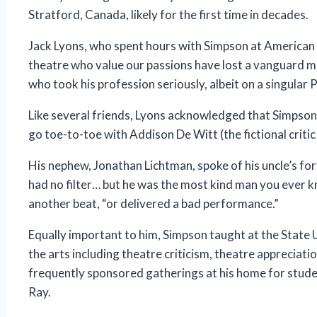
Stratford, Canada, likely for the first time in decades.
Jack Lyons, who spent hours with Simpson at American 
theatre who value our passions have lost a vanguard 
who took his profession seriously, albeit on a singular 
Like several friends, Lyons acknowledged that Simpson c
go toe-to-toe with Addison De Witt (the fictional criti
His nephew, Jonathan Lichtman, spoke of his uncle’s fo
had no filter… but he was the most kind man you ever kn
another beat, “or delivered a bad performance.”
Equally important to him, Simpson taught at the State
the arts including theatre criticism, theatre apprecia
frequently sponsored gatherings at his home for studen
Ray.