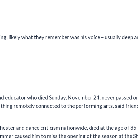
g, likely what they remember was his voice – usually deep a
and educator who died Sunday, November 24, never passed on 
nything remotely connected to the performing arts, said frie
chester and dance criticism nationwide, died at the age of 85 a
 summer caused him to miss the opening of the season at the S