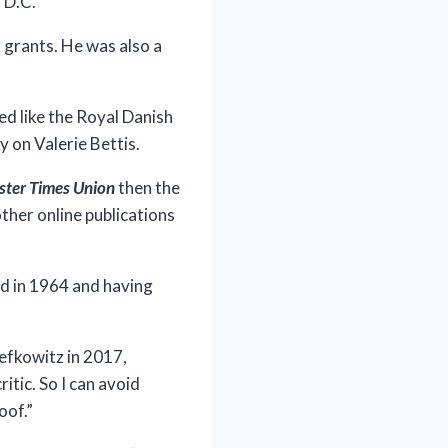
 D.C.
 grants. He was also a
ed like the Royal Danish
 on Valerie Bettis.
ster Times Union
then the
ther online publications
ed in 1964 and having
Lefkowitz in 2017,
itic. So I can avoid
oof.”