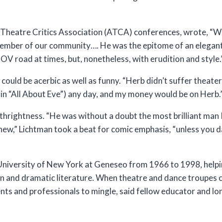
Theatre Critics Association (ATCA) conferences, wrote, “We
member of our community…. He was the epitome of an elegan
POV road at times, but, nonetheless, with erudition and style.
ould be acerbic as well as funny. “Herb didn’t suffer theater 
c in “All About Eve”) any day, and my money would be on Herb.
rthrightness. “He was without a doubt the most brilliant man 
ew,” Lichtman took a beat for comic emphasis, “unless you da
 University of New York at Geneseo from 1966 to 1998, helpi
tion and dramatic literature. When theatre and dance troupes
ts and professionals to mingle, said fellow educator and lo