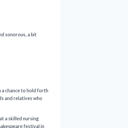
nd sonorous, a bit
a chance to hold forth
nds and relatives who
t a skilled nursing
hakespeare festival in