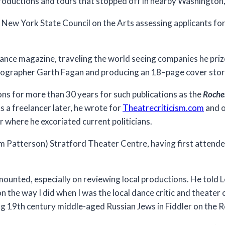
roductions and tours that stopped off in nearby Washington,
e New York State Council on the Arts assessing applicants for
ance magazine, traveling the world seeing companies he priz
eographer Garth Fagan and producing an 18–page cover story
ns for more than 30 years for such publications as the
Roche
s a freelancer later, he wrote for
Theatrecriticism.com
and o
where he excoriated current politicians.
om Patterson) Stratford Theater Centre, having first attend
mounted, especially on reviewing local productions. He told 
 the way I did when I was the local dance critic and theater cr
g 19th century middle-aged Russian Jews in Fiddler on the R