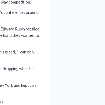
 play competition.
n’s conferences around
c Edward Rubin recalled,
one hand they wanted to
 agreed, “I can only
me-dropping when he
ew York and kept up a
ks.