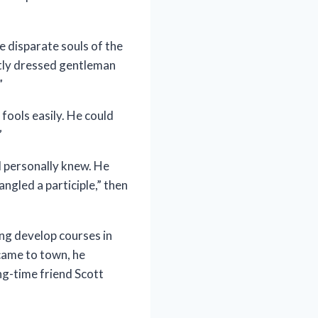
 disparate souls of the
tly dressed gentleman
”
fools easily. He could
”
I personally knew. He
ngled a participle,” then
ng develop courses in
 came to town, he
ng-time friend Scott