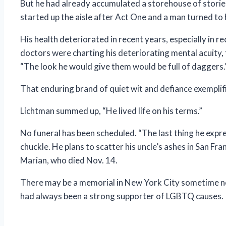
But he had already accumulated a storehouse of storie
started up the aisle after Act One and a man turned to h
His health deteriorated in recent years, especially in r
doctors were charting his deteriorating mental acuity,
“The look he would give them would be full of daggers.
That enduring brand of quiet wit and defiance exempli
Lichtman summed up, “He lived life on his terms.”
No funeral has been scheduled. “The last thing he expr
chuckle. He plans to scatter his uncle’s ashes in San F
Marian, who died Nov. 14.
There may be a memorial in New York City sometime next
had always been a strong supporter of LGBTQ causes.