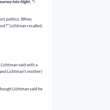
ourney Into Night
, “I
ent politics. When
ent?” Lichtman recalled,
 Lichtman said with a
 (and Lichtman’s mother)
lthough Lichtman said he