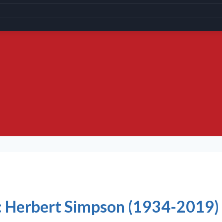
ic: Herbert Simpson (1934-2019)