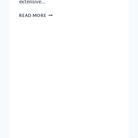
extensive…
ABOUT
READ MORE
THE
PROTESTS
OUTSIDE
‘PARADE’