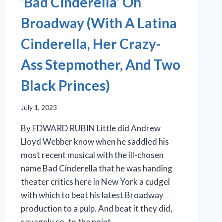
‘Bad Cinderella’ On
Broadway (With A Latina
Cinderella, Her Crazy-
Ass Stepmother, And Two
Black Princes)
July 1, 2023
By EDWARD RUBIN Little did Andrew
Lloyd Webber know when he saddled his
most recent musical with the ill-chosen
name Bad Cinderella that he was handing
theater critics here in New York a cudgel
with which to beat his latest Broadway
production to a pulp. And beat it they did,
savagely so, to the point…