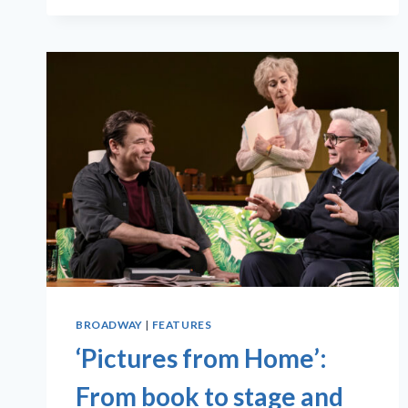
BROADWAY
|
FEATURES
‘Pictures from Home’:
From book to stage and