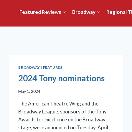
Featured Reviews
Broadway
Regional T
BROADWAY
|
FEATURES
2024 Tony nominations
May 1, 2024
The American Theatre Wing and the
Broadway League, sponsors of the Tony
Awards for excellence on the Broadway
stage, were announced on Tuesday, April