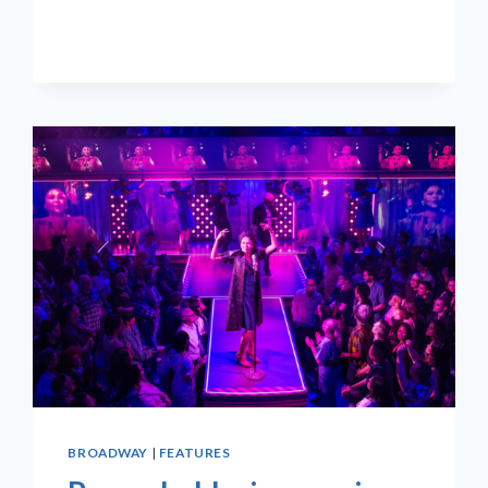
BROADWAY
|
FEATURES