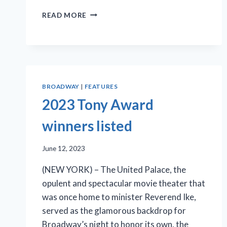
BROADWAY
READ MORE
DEBUT
OF
‘HARMONY’
A
MELLIFLUOUS
TALE
BROADWAY
|
FEATURES
OF
THE
2023 Tony Award
COMEDIAN
HARMONISTS
winners listed
June 12, 2023
(NEW YORK) – The United Palace, the
opulent and spectacular movie theater that
was once home to minister Reverend Ike,
served as the glamorous backdrop for
Broadway’s night to honor its own, the