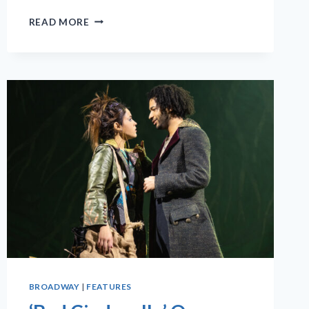
MUSICAL
READ MORE
‘SHUCKED’
IS
A
‘GRITTY’COMEDY
WITH
COUNTRY
CHARM
BROADWAY
|
FEATURES