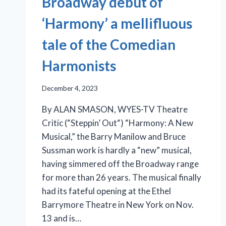
Broadway debut of
‘Harmony’ a mellifluous
tale of the Comedian
Harmonists
December 4, 2023
By ALAN SMASON, WYES-TV Theatre
Critic (“Steppin’ Out“) “Harmony: A New
Musical,” the Barry Manilow and Bruce
Sussman work is hardly a “new” musical,
having simmered off the Broadway range
for more than 26 years. The musical finally
had its fateful opening at the Ethel
Barrymore Theatre in New York on Nov.
13 and is…