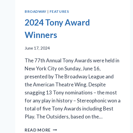
BROADWAY
|
FEATURES
2024 Tony Award
Winners
June 17, 2024
The 77th Annual Tony Awards were held in
New York City on Sunday, June 16,
presented by The Broadway League and
the American Theatre Wing. Despite
snagging 13 Tony nominations – the most
for any play in history – Stereophonic won a
total of five Tony Awards including Best
Play. The Outsiders, based on the…
2024
READ MORE