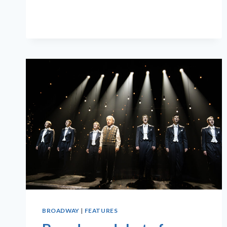
TONY
AWARD
WINNERS
BROADWAY
|
FEATURES