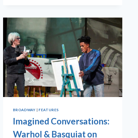
BROADWAY
|
FEATURES
Imagined Conversations:
Warhol & Basquiat on