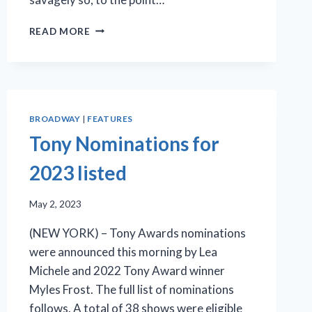
‘BAD
READ MORE
CINDERELLA’
ON
BROADWAY
(WITH
A
LATINA
BROADWAY
|
FEATURES
CINDERELLA,
Tony Nominations for
HER
CRAZY-
2023 listed
ASS
STEPMOTHER,
AND
May 2, 2023
TWO
(NEW YORK) – Tony Awards nominations
BLACK
PRINCES)
were announced this morning by Lea
Michele and 2022 Tony Award winner
Myles Frost. The full list of nominations
follows. A total of 38 shows were eligible