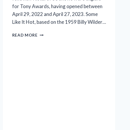
for Tony Awards, having opened between
April 29, 2022 and April 27, 2023. Some
Like It Hot, based on the 1959 Billy Wilder…
TONY
READ MORE
NOMINATIONS
FOR
2023
LISTED