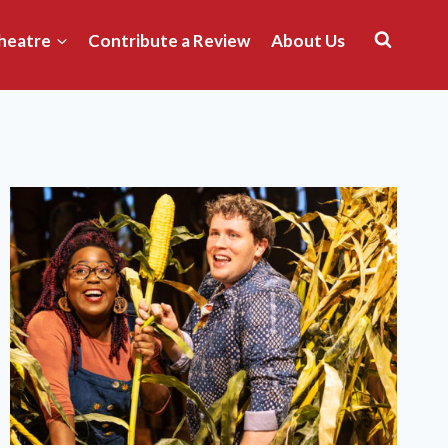
heatre
Contribute a Review
About Us