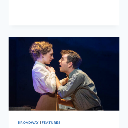
IMMERSIVE
‘HERE
LIES
LOVE’
CLOSING
THIS
SUNDAY
BROADWAY
|
FEATURES