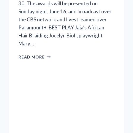
30. The awards will be presented on
Sunday night, June 16, and broadcast over
the CBS network and livestreamed over
Paramount+. BEST PLAY Jaja’s African
Hair Braiding Jocelyn Bioh, playwright
Mary…
2024
READ MORE
TONY
NOMINATIONS