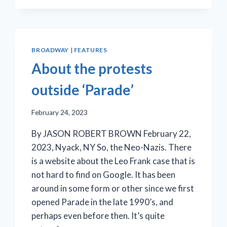
WRAPPED
IN
THE
FOLDS
OF
BROADWAY
|
FEATURES
CIVIC
About the protests
PAGEANTRY
outside ‘Parade’
February 24, 2023
By JASON ROBERT BROWN February 22,
2023, Nyack, NY So, the Neo-Nazis. There
is a website about the Leo Frank case that is
not hard to find on Google. It has been
around in some form or other since we first
opened Parade in the late 1990’s, and
perhaps even before then. It’s quite