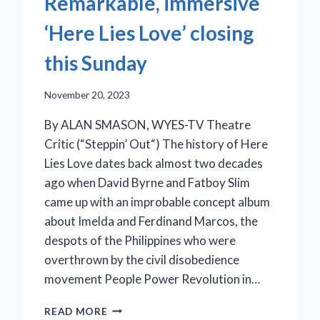
Remarkable, immersive
‘Here Lies Love’ closing
this Sunday
November 20, 2023
By ALAN SMASON, WYES-TV Theatre
Critic (“Steppin’ Out“) The history of Here
Lies Love dates back almost two decades
ago when David Byrne and Fatboy Slim
came up with an improbable concept album
about Imelda and Ferdinand Marcos, the
despots of the Philippines who were
overthrown by the civil disobedience
movement People Power Revolution in…
REMARKABLE,
READ MORE