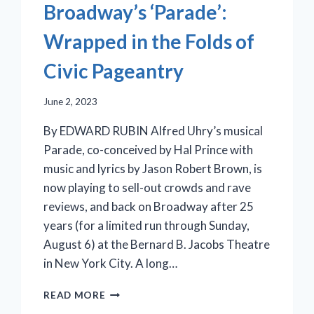
Broadway’s ‘Parade’:
Wrapped in the Folds of
Civic Pageantry
June 2, 2023
By EDWARD RUBIN Alfred Uhry’s musical
Parade, co-conceived by Hal Prince with
music and lyrics by Jason Robert Brown, is
now playing to sell-out crowds and rave
reviews, and back on Broadway after 25
years (for a limited run through Sunday,
August 6) at the Bernard B. Jacobs Theatre
in New York City. A long…
BROADWAY’S
READ MORE
‘PARADE’: