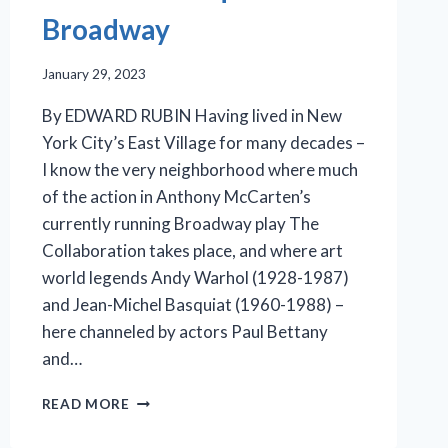
Broadway
January 29, 2023
By EDWARD RUBIN Having lived in New
York City’s East Village for many decades –
I know the very neighborhood where much
of the action in Anthony McCarten’s
currently running Broadway play The
Collaboration takes place, and where art
world legends Andy Warhol (1928-1987)
and Jean-Michel Basquiat (1960-1988) –
here channeled by actors Paul Bettany
and…
IMAGINED
READ MORE
CONVERSATIONS:
WARHOL