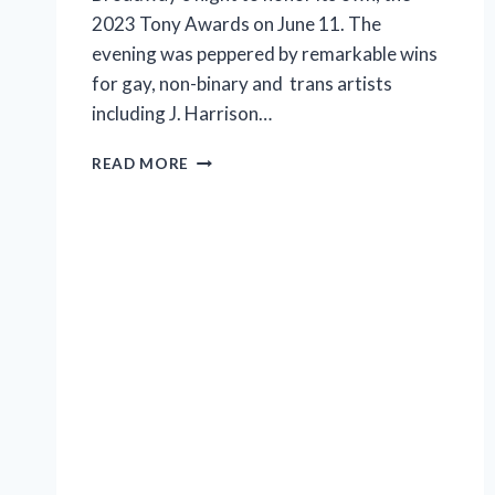
2023 Tony Awards on June 11. The
evening was peppered by remarkable wins
for gay, non-binary and trans artists
including J. Harrison…
2023
READ MORE
TONY
AWARD
WINNERS
LISTED