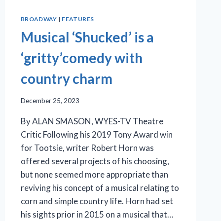
BROADWAY
|
FEATURES
Musical ‘Shucked’ is a
‘gritty’comedy with
country charm
December 25, 2023
By ALAN SMASON, WYES-TV Theatre
Critic Following his 2019 Tony Award win
for Tootsie, writer Robert Horn was
offered several projects of his choosing,
but none seemed more appropriate than
reviving his concept of a musical relating to
corn and simple country life. Horn had set
his sights prior in 2015 on a musical that…