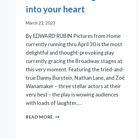
into your heart
March 22, 2023
By EDWARD RUBIN Pictures from Home
currently running thru April 30 is the most
delightful and thought-provoking play
currently gracing the Broadway stages at
this very moment. Featuring the tried-and-
true Danny Burstein, Nathan Lane, and Zoë
Wanamaker – three stellar actors at their
very best – the play is wowing audiences
with loads of laughter,…
‘PICTURES
READ MORE
FROM
HOME’:
FROM