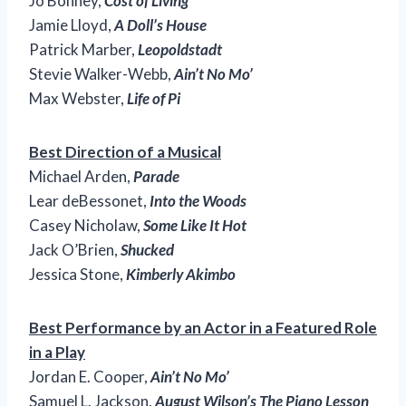
Jo Bonney,
Cost of Living
Jamie Lloyd,
A Doll’s House
Patrick Marber,
Leopoldstadt
Stevie Walker-Webb,
Ain’t No Mo’
Max Webster,
Life of Pi
Best Direction of a Musical
Michael Arden,
Parade
Lear deBessonet,
Into the Woods
Casey Nicholaw,
Some Like It Hot
Jack O’Brien,
Shucked
Jessica Stone,
Kimberly Akimbo
Best Performance by an Actor in a Featured Role
in a Play
Jordan E. Cooper,
Ain’t No Mo’
Samuel L. Jackson,
August Wilson’s The Piano Lesson