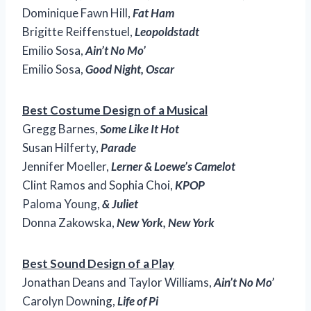
Dominique Fawn Hill,
Fat Ham
Brigitte Reiffenstuel,
Leopoldstadt
Emilio Sosa,
Ain’t No Mo’
Emilio Sosa,
Good Night, Oscar
Best Costume Design of a Musical
Gregg Barnes,
Some Like It Hot
Susan Hilferty,
Parade
Jennifer Moeller,
Lerner & Loewe’s Camelot
Clint Ramos and Sophia Choi,
KPOP
Paloma Young,
& Juliet
Donna Zakowska,
New York, New York
Best Sound Design of a Play
Jonathan Deans and Taylor Williams,
Ain’t No Mo’
Carolyn Downing,
Life of Pi