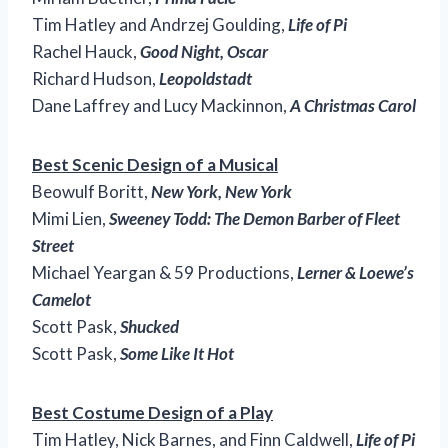
Tim Hatley and Andrzej Goulding,
Life of Pi
Rachel Hauck,
Good Night, Oscar
Richard Hudson,
Leopoldstadt
Dane Laffrey and Lucy Mackinnon,
A Christmas Carol
Best Scenic Design of a Musical
Beowulf Boritt,
New York, New York
Mimi Lien,
Sweeney Todd: The Demon Barber of Fleet
Street
Michael Yeargan & 59 Productions,
Lerner & Loewe’s
Camelot
Scott Pask,
Shucked
Scott Pask,
Some Like It Hot
Best Costume Design of a Play
Tim Hatley, Nick Barnes, and Finn Caldwell,
Life of Pi