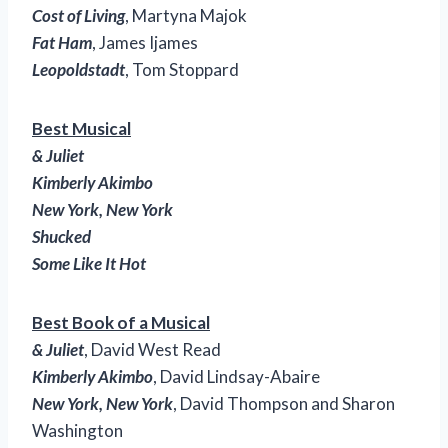
Cost of Living
, Martyna Majok
Fat Ham
, James Ijames
Leopoldstadt
, Tom Stoppard
Best Musical
& Juliet
Kimberly Akimbo
New York, New York
Shucked
Some Like It Hot
Best Book of a Musical
& Juliet
, David West Read
Kimberly Akimbo
, David Lindsay-Abaire
New York, New York
, David Thompson and Sharon
Washington