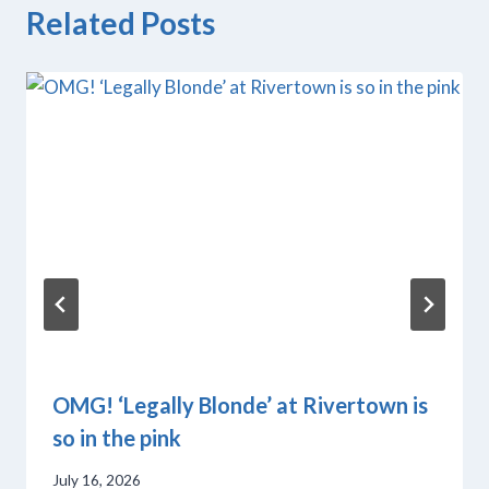
Related Posts
OMG! ‘Legally Blonde’ at Rivertown is
so in the pink
July 16, 2026