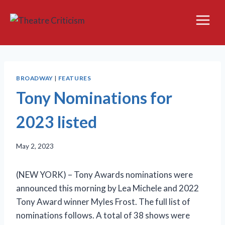
Skip
to
content
BROADWAY
|
FEATURES
Tony Nominations for
2023 listed
May 2, 2023
(NEW YORK) – Tony Awards nominations were
announced this morning by Lea Michele and 2022
Tony Award winner Myles Frost. The full list of
nominations follows. A total of 38 shows were