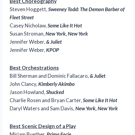
Best Choreography
Steven Hoggett,
Sweeney Todd: The Demon Barber of
Fleet Street
Casey Nicholaw,
Some Like It Hot
Susan Stroman,
New York, New York
Jennifer Weber,
& Juliet
Jennifer Weber,
KPOP
Best Orchestrations
Bill Sherman and Dominic Fallacaro,
& Juliet
John Clancy,
Kimberly Akimbo
Jason Howland,
Shucked
Charlie Rosen and Bryan Carter,
Some Like It Hot
Daryl Waters and Sam Davis,
New York, New York
Best Scenic Design of a Play
Miriam Buether,
Prima Facie