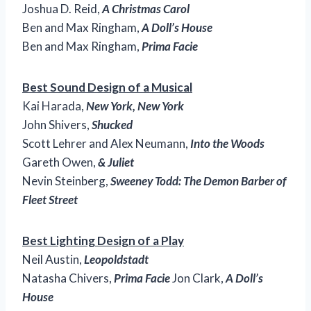
Joshua D. Reid,
A Christmas Carol
Ben and Max Ringham,
A Doll’s House
Ben and Max Ringham,
Prima Facie
Best Sound Design of a Musical
Kai Harada,
New York, New York
John Shivers,
Shucked
Scott Lehrer and Alex Neumann,
Into the Woods
Gareth Owen,
& Juliet
Nevin Steinberg,
Sweeney Todd: The Demon Barber of
Fleet Street
Best Lighting Design of a Play
Neil Austin,
Leopoldstadt
Natasha Chivers,
Prima Facie
Jon Clark,
A Doll’s
House