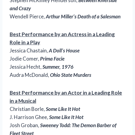
Stephen McKinley Henderson,
Between Riverside
and Crazy
Wendell Pierce,
Arthur Miller’s Death of a Salesman
Best Performance by an Actress in a Leading
Role in a Play
Jessica Chastain,
A Doll’s House
Jodie Comer,
Prima Facie
Jessica Hecht,
Summer, 1976
Audra McDonald,
Ohio State Murders
Best Performance by an Actor in a Leading Role
in a Musical
Christian Borle,
Some Like It Hot
J. Harrison Ghee,
Some Like It Hot
Josh Groban,
Sweeney Todd: The Demon Barber of
Fleet Street