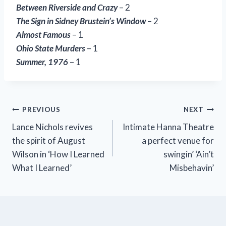
Between Riverside and Crazy
– 2
The Sign in Sidney Brustein’s Window
– 2
Almost Famous
– 1
Ohio State Murders
– 1
Summer, 1976
– 1
Post
PREVIOUS
NEXT
Lance Nichols revives
Intimate Hanna Theatre
navigation
the spirit of August
a perfect venue for
Wilson in ‘How I Learned
swingin’ ‘Ain’t
What I Learned’
Misbehavin’