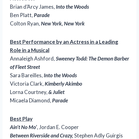
Brian d’Arcy James,
Into the Woods
Ben Platt,
Parade
Colton Ryan,
New York, New York
Best Performance by an Actress in a Leading
Role in a Musical
Annaleigh Ashford,
Sweeney Todd: The Demon Barber
of Fleet Street
Sara Bareilles,
Into the Woods
Victoria Clark,
Kimberly Akimbo
Lorna Courtney,
& Juliet
Micaela Diamond,
Parade
Best Play
Ain’t No Mo’
, Jordan E. Cooper
Between Riverside and Crazy,
Stephen Adly Guirgis