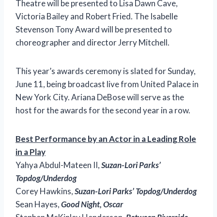
Theatre will be presented to Lisa Dawn Cave,
Victoria Bailey and Robert Fried. The Isabelle
Stevenson Tony Award will be presented to
choreographer and director Jerry Mitchell.
This year’s awards ceremony is slated for Sunday,
June 11, being broadcast live from United Palace in
New York City. Ariana DeBose will serve as the
host for the awards for the second year in a row.
Best Performance by an Actor in a Leading Role
in a Play
Yahya Abdul-Mateen II,
Suzan-Lori Parks’
Topdog/Underdog
Corey Hawkins,
Suzan-Lori Parks’ Topdog/Underdog
Sean Hayes,
Good Night, Oscar