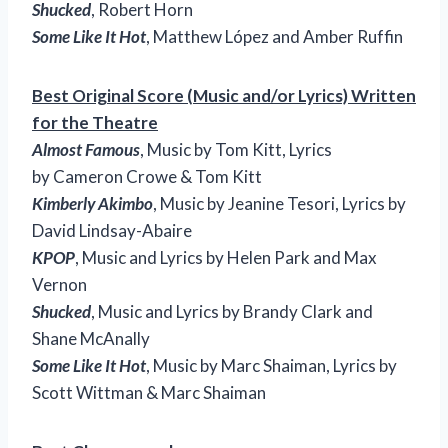
Shucked
, Robert Horn
Some Like It Hot
, Matthew López and Amber Ruffin
Best Original Score (Music and/or Lyrics) Written
for the Theatre
Almost Famous
, Music by Tom Kitt, Lyrics
by Cameron Crowe & Tom Kitt
Kimberly Akimbo
, Music by Jeanine Tesori, Lyrics by
David Lindsay-Abaire
KPOP
, Music and Lyrics by Helen Park and Max
Vernon
Shucked
, Music and Lyrics by Brandy Clark and
Shane McAnally
Some Like It Hot
, Music by Marc Shaiman, Lyrics by
Scott Wittman & Marc Shaiman