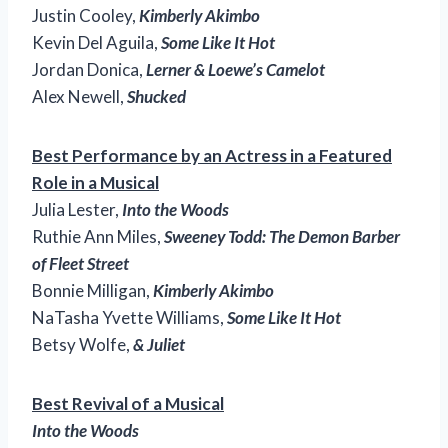
Justin Cooley,
Kimberly Akimbo
Kevin Del Aguila,
Some Like It Hot
Jordan Donica,
Lerner & Loewe’s Camelot
Alex Newell,
Shucked
Best Performance by an Actress in a Featured
Role in a Musical
Julia Lester,
Into the Woods
Ruthie Ann Miles,
Sweeney Todd: The Demon Barber
of Fleet Street
Bonnie Milligan,
Kimberly Akimbo
NaTasha Yvette Williams,
Some Like It Hot
Betsy Wolfe,
& Juliet
Best Revival of a Musical
Into the Woods