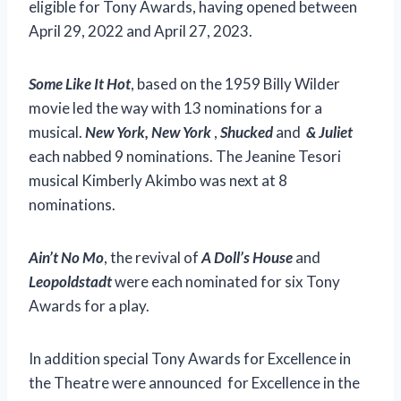
eligible for Tony Awards, having opened between
April 29, 2022 and April 27, 2023.
Some Like It Hot
, based on the 1959 Billy Wilder
movie led the way with 13 nominations for a
musical.
New York, New York
,
Shucked
and
& Juliet
each nabbed 9 nominations. The Jeanine Tesori
musical Kimberly Akimbo was next at 8
nominations.
Ain’t No Mo
, the revival of
A Doll’s House
and
Leopoldstadt
were each nominated for six Tony
Awards for a play.
In addition special Tony Awards for Excellence in
the Theatre were announced for Excellence in the