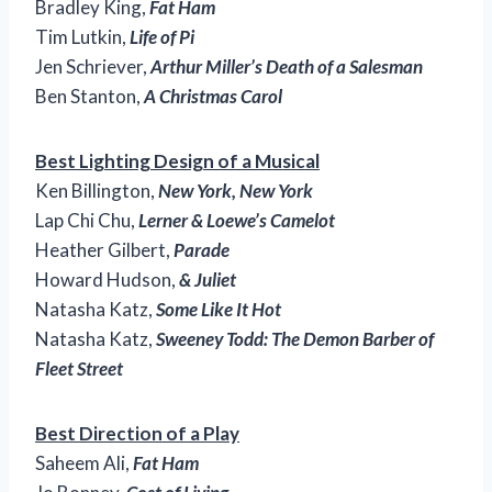
Bradley King,
Fat Ham
Tim Lutkin,
Life of Pi
Jen Schriever,
Arthur Miller’s Death of a Salesman
Ben Stanton,
A Christmas Carol
Best Lighting Design of a Musical
Ken Billington,
New York, New York
Lap Chi Chu,
Lerner & Loewe’s Camelot
Heather Gilbert,
Parade
Howard Hudson,
& Juliet
Natasha Katz,
Some Like It Hot
Natasha Katz,
Sweeney Todd: The Demon Barber of
Fleet Street
Best Direction of a Play
Saheem Ali,
Fat Ham