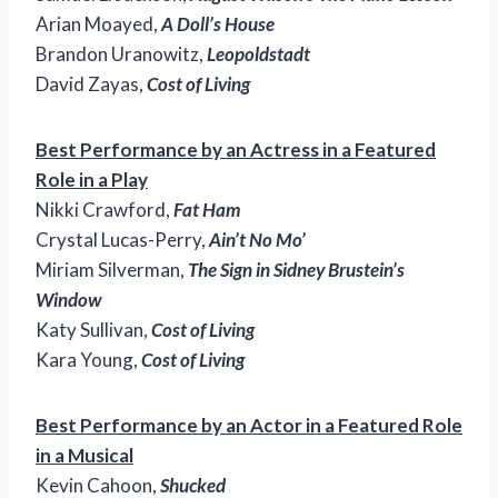
Arian Moayed,
A Doll’s House
Brandon Uranowitz,
Leopoldstadt
David Zayas,
Cost of Living
Best Performance by an Actress in a Featured
Role in a Play
Nikki Crawford,
Fat Ham
Crystal Lucas-Perry,
Ain’t No Mo’
Miriam Silverman,
The Sign in Sidney Brustein’s
Window
Katy Sullivan,
Cost of Living
Kara Young,
Cost of Living
Best Performance by an Actor in a Featured Role
in a Musical
Kevin Cahoon,
Shucked