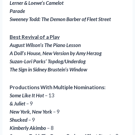
Lerner & Loewe’s Camelot
Parade
Sweeney Todd: The Demon Barber of Fleet Street
Best Revival of a Play
August Wilson’s The Piano Lesson
A Doll’s House
, New Version by Amy Herzog
Suzan-Lori Parks’ Topdog/Underdog
The Sign in Sidney Brustein’s Window
Productions With Multiple Nominations:
Some Like It Hot
– 13
& Juliet
– 9
New York, New York
– 9
Shucked
– 9
Kimberly Akimbo
– 8