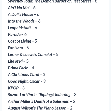
Sweeney Todd: The Demon Barber of Fleet Street
– 8
Ain’t No Mo’
– 6
A Doll’s House
– 6
Into the Woods
– 6
Leopoldstadt
– 6
Parade
– 6
Cost of Living
– 5
Fat Ham
– 5
Lerner & Loewe’s Camelot
– 5
Life of Pi
– 5
Prima Facie
– 4
A Christmas Carol
– 3
Good Night, Oscar
– 3
KPOP
– 3
Suzan-Lori Parks’ Topdog/Underdog
– 3
Arthur Miller’s Death of a Salesman
– 2
August Wilson’s The Piano Lesson
– 2