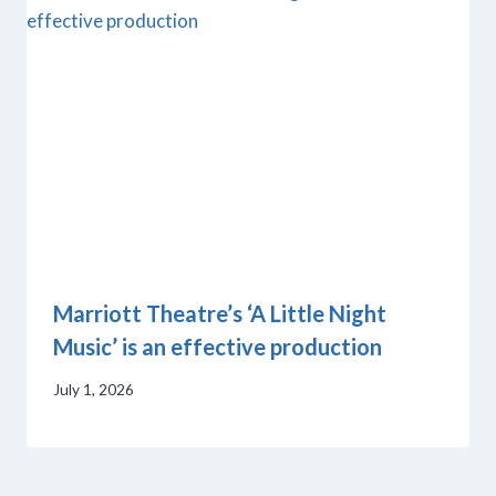
Marriott Theatre’s ‘A Little Night
Music’ is an effective production
July 1, 2026