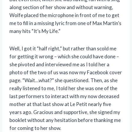
along section of her show and without warning,
Wolfe placed the microphone in front of me to get
me to fill in a missing lyric from one of Max Martin’s
many hits “It’s My Life.”
Well, I got it “half right,” but rather than scold me
for getting it wrong – which she could have done –
she pivoted and interviewed me as I told her a
photo of the two of us was now my Facebook cover
page. “Wait…what?” she questioned. Then, as she
really listened to me, I told her she was one of the
last performers to interact with my now deceased
mother at that last show at Le Petit nearly five
years ago. Gracious and supportive, she signed my
booklet without any hesitation before thanking me
for coming to her show.