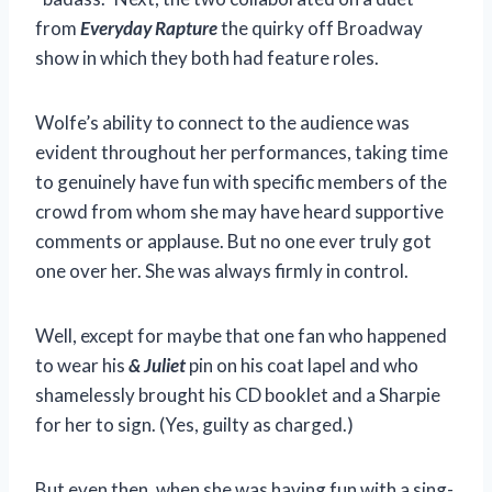
from
Everyday Rapture
the quirky off Broadway
show in which they both had feature roles.
Wolfe’s ability to connect to the audience was
evident throughout her performances, taking time
to genuinely have fun with specific members of the
crowd from whom she may have heard supportive
comments or applause. But no one ever truly got
one over her. She was always firmly in control.
Well, except for maybe that one fan who happened
to wear his
& Juliet
pin on his coat lapel and who
shamelessly brought his CD booklet and a Sharpie
for her to sign. (Yes, guilty as charged.)
But even then, when she was having fun with a sing-