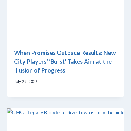
When Promises Outpace Results: New
City Players’ ‘Burst’ Takes Aim at the
Illusion of Progress
July 29, 2026