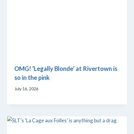
OMG! ‘Legally Blonde’ at Rivertown is
so in the pink
July 16, 2026