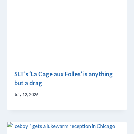
SLT’s ‘La Cage aux Folles’ is anything
but a drag
July 12, 2026