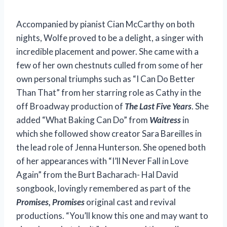
Accompanied by pianist Cian McCarthy on both
nights, Wolfe proved to be a delight, a singer with
incredible placement and power. She came with a
few of her own chestnuts culled from some of her
own personal triumphs such as “I Can Do Better
Than That” from her starring role as Cathy in the
off Broadway production of
The Last Five Years
. She
added “What Baking Can Do” from
Waitress
in
which she followed show creator Sara Bareilles in
the lead role of Jenna Hunterson. She opened both
of her appearances with “I’ll Never Fall in Love
Again” from the Burt Bacharach- Hal David
songbook, lovingly remembered as part of the
Promises, Promises
original cast and revival
productions. “You’ll know this one and may want to