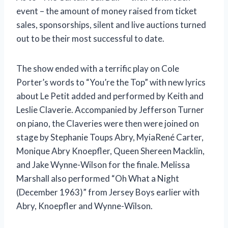
event – the amount of money raised from ticket
sales, sponsorships, silent and live auctions turned
out to be their most successful to date.
The show ended with a terrific play on Cole
Porter’s words to “You’re the Top” with new lyrics
about Le Petit added and performed by Keith and
Leslie Claverie. Accompanied by Jefferson Turner
on piano, the Claveries were then were joined on
stage by Stephanie Toups Abry, MyiaRené Carter,
Monique Abry Knoepfler, Queen Shereen Macklin,
and Jake Wynne-Wilson for the finale. Melissa
Marshall also performed “Oh What a Night
(December 1963)” from Jersey Boys earlier with
Abry, Knoepfler and Wynne-Wilson.