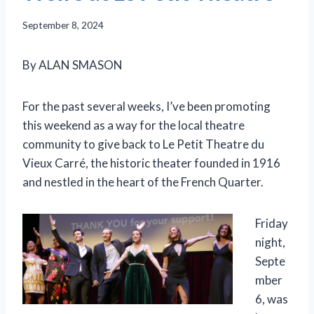
September 8, 2024
By ALAN SMASON
For the past several weeks, I’ve been promoting
this weekend as a way for the local theatre
community to give back to Le Petit Theatre du
Vieux Carré, the historic theater founded in 1916
and nestled in the heart of the French Quarter.
Friday
night,
Septe
mber
6, was