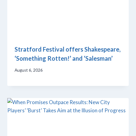
Stratford Festival offers Shakespeare,
‘Something Rotten!’ and ‘Salesman’
August 6, 2026