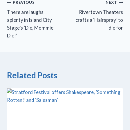
Post
PREVIOUS
NEXT
There are laughs
Rivertown Theaters
navigation
aplenty in Island City
crafts a ‘Hairspray’ to
Stage’s ‘Die, Mommie,
die for
Die!’
Related Posts