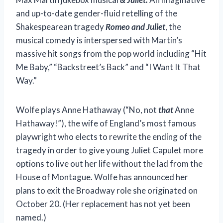
and up-to-date gender-fluid retelling of the
Shakespearean tragedy
Romeo and Juliet
, the
musical comedy is interspersed with Martin’s
massive hit songs from the pop world including “Hit
Me Baby,” “Backstreet’s Back” and “I Want It That
Way.”
Wolfe plays Anne Hathaway (“No, not
that
Anne
Hathaway!”), the wife of England’s most famous
playwright who elects to rewrite the ending of the
tragedy in order to give young Juliet Capulet more
options to live out her life without the lad from the
House of Montague. Wolfe has announced her
plans to exit the Broadway role she originated on
October 20. (Her replacement has not yet been
named.)