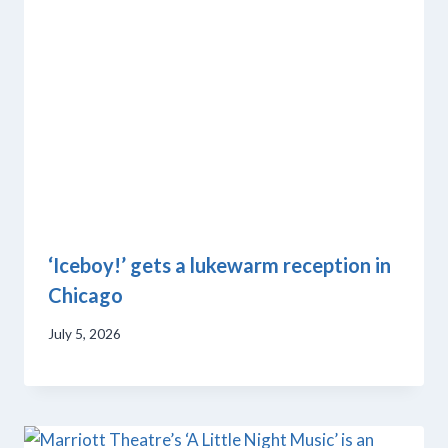
‘Iceboy!’ gets a lukewarm reception in
Chicago
July 5, 2026