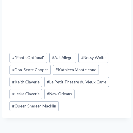
Post
#
"Pants Optional"
#
A.J. Allegra
#
Betsy Wolfe
Tags:
#
Don-Scott Cooper
#
Kathleen Monteleone
#
Keith Claverie
#
Le Petit Theatre du Vieux Carre
#
Leslie Claverie
#
New Orleans
#
Queen Shereen Macklin