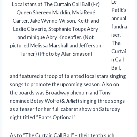
Le
Local stars at The Curtain Call Ball (l-r)
Petit’s
Queen Shereen Macklin, MyiaRené
annual
Carter, Jake Wynne-Wilson, Keith and
fundra
Leslie Claverie, Stephanie Toups Abry
iser,
and minique Abry Knoepfler. (Not
The
pictured Melissa Marshall and Jefferson
Curtai
Turner) (Photo by Alan Smason)
n Call
Ball,
and featured a troop of talented local stars singing
songs to promote the upcoming season. Also on
the boards was Broadway phenom and Tony
nominee Betsy Wolfe (
& Juliet
) singing three songs
as a teaser for her full cabaret show on Saturday
night titled “Pants Optional.”
As to “The Curtain Call Ball” – their tenth such