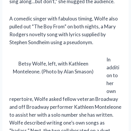
sing along…but don’t,” she mugged the audience.
A comedic singer with fabulous timing, Wolfe also
pulled out “The Boy From” on both nights, a Mary
Rodgers novelty song with lyrics supplied by
Stephen Sondheim using a pseudonym.
In
Betsy Wolfe, left, with Kathleen
additi
Monteleone. (Photo by Alan Smason)
on to
her
own
repertoire, Wolfe asked fellow veteran Broadway
and off Broadway performer Kathleen Monteleone
to assist her with a solo number she has written.
Wolfe described writing one’s own songs as
“badass.” Next, the two collaborated on a duet