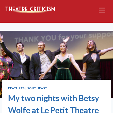
Skip
to
content
FEATURES
|
SOUTHEAST
My two nights with Betsy
Wolfe at Le Petit Theatre