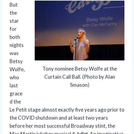
But
the
star
for
both
nights
was
Betsy
Tony nominee Betsy Wolfe at the
Wolfe,
Curtain Call Ball. (Photo by Alan
who
Smason)
last
grace
d the
Le Petit stage almost exactly five years ago prior to
the COVID shutdown and at least two years
before her most successful Broadway stint, the
Max Martin jukebox musical
& Juliet.
An imaginative