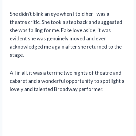
She didn’t blink an eye when I told her I was a
theatre critic. She took a step back and suggested
she was falling for me. Fake love aside, it was
evident she was genuinely moved and even
acknowledged me again after she returned to the
stage.
All in all, it was a terrific two nights of theatre and
cabaret and a wonderful opportunity to spotlight a
lovely and talented Broadway performer.