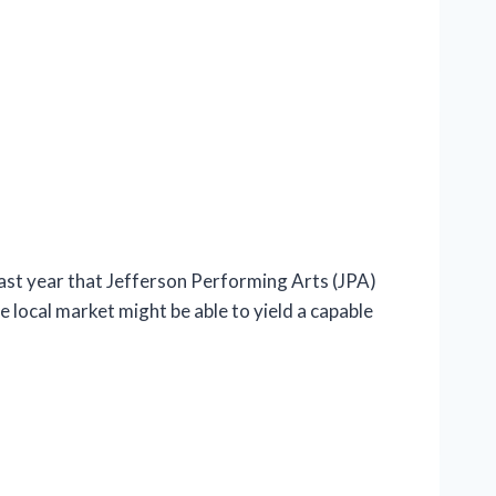
t year that Jefferson Performing Arts (JPA)
e local market might be able to yield a capable