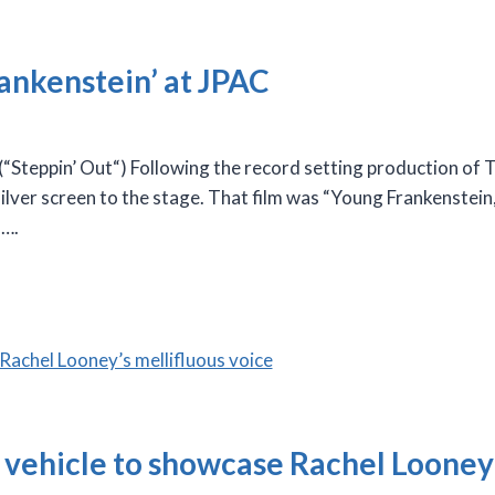
ankenstein’ at JPAC
eppin’ Out“) Following the record setting production of Th
 silver screen to the stage. That film was “Young Frankenstei
s….
r vehicle to showcase Rachel Looney’