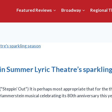
Featured Reviews
Broadway
Regional T
et in Summer Lyric Theatre’s sparklin
ppin’ Out“) It is perhaps most appropriate that for the thi
ammerstein musical celebrating its 80th anniversary this ye