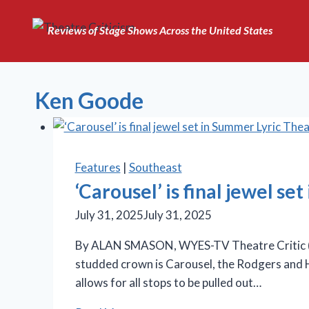
Skip
to
Reviews of Stage Shows Across the United States
content
Ken Goode
Features
|
Southeast
‘Carousel’ is final jewel s
July 31, 2025
July 31, 2025
By ALAN SMASON, WYES-TV Theatre Critic (“Ste
studded crown is Carousel, the Rodgers and H
allows for all stops to be pulled out…