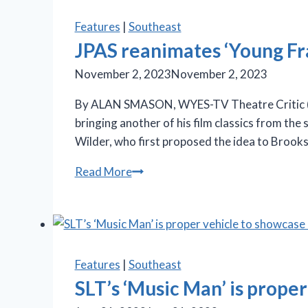
electrifying
‘Billy
Features
|
Southeast
Elliot’
JPAS reanimates ‘Young Fr
at
November 2, 2023
November 2, 2023
JPAC
By ALAN SMASON, WYES-TV Theatre Critic (“St
bringing another of his film classics from the
Wilder, who first proposed the idea to Brook
JPAS
Read More
reanimates
‘Young
Frankenstein’
at
JPAC
Features
|
Southeast
SLT’s ‘Music Man’ is prope