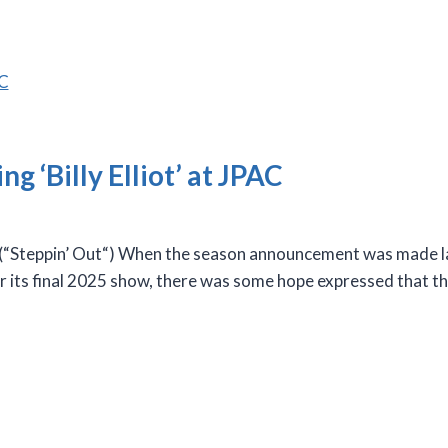
ng ‘Billy Elliot’ at JPAC
teppin’ Out“) When the season announcement was made las
or its final 2025 show, there was some hope expressed that th