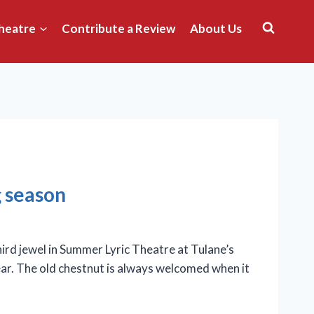
heatre
Contribute a Review
About Us
g season
rd jewel in Summer Lyric Theatre at Tulane’s
ar. The old chestnut is always welcomed when it