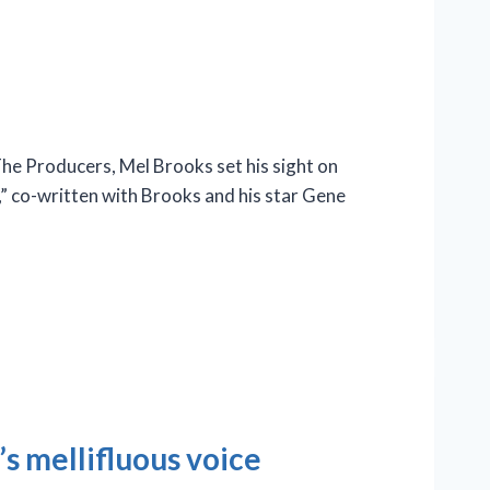
e Producers, Mel Brooks set his sight on
n,” co-written with Brooks and his star Gene
s mellifluous voice