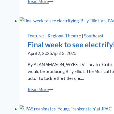
‘Carousel’
Read More
is
final
jewel
set
in
Features
|
Regional Theatre
|
Southeast
Summer
Final week to see electrifyi
Lyric
April 2, 2025
April 3, 2025
Theatre’s
sparkling
By ALAN SMASON, WYES-TV Theatre Critic (“S
season
would be producing Billy Elliot: The Musical f
actor to tackle the title role….
Final
Read More
week
to
see