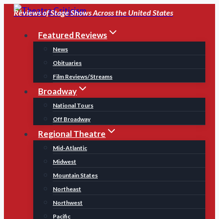
Skip
Reviews of Stage Shows Across the United States
to
Featured Reviews
content
News
Obituaries
Film Reviews/Streams
Broadway
National Tours
Off Broadway
Regional Theatre
Mid-Atlantic
Midwest
Mountain States
Northeast
Northwest
Pacific