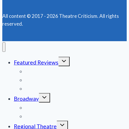
AGAIN!
All content © 2017 - 2026 Theatre Criticism. All rights
reserved.
Toggle
Featured Reviews
child
menu
News
Obituaries
Film Reviews/Streams
Toggle
Broadway
child
menu
National Tours
Off Broadway
Toggle
Regional Theatre
child