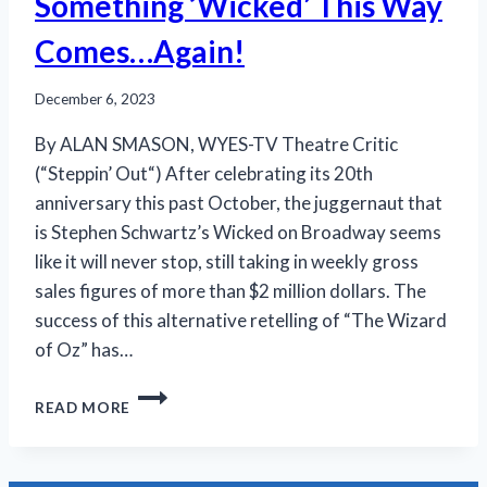
Something ‘Wicked’ This Way
Comes…Again!
December 6, 2023
By ALAN SMASON, WYES-TV Theatre Critic
(“Steppin’ Out“) After celebrating its 20th
anniversary this past October, the juggernaut that
is Stephen Schwartz’s Wicked on Broadway seems
like it will never stop, still taking in weekly gross
sales figures of more than $2 million dollars. The
success of this alternative retelling of “The Wizard
of Oz” has…
SOMETHING
READ MORE
‘WICKED’
THIS
WAY
COMES…