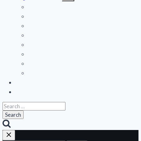
menu
Mid-Atlantic
Midwest
Mountain States
Northeast
Northwest
Pacific
Southeast
Southwest
Contribute a Review
About Us
Search
for: