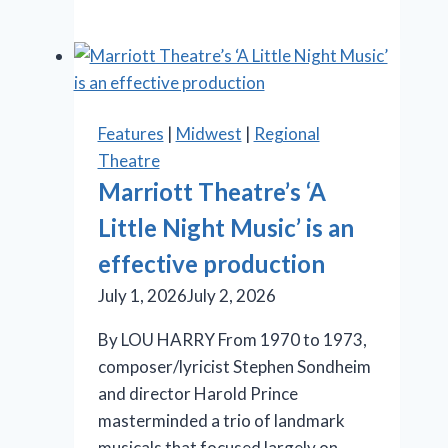
gets
a
lukewarm
reception
in
Features
|
Midwest
|
Regional
Chicago
Theatre
Marriott Theatre’s ‘A
Little Night Music’ is an
effective production
July 1, 2026
July 2, 2026
By LOU HARRY From 1970 to 1973,
composer/lyricist Stephen Sondheim
and director Harold Prince
masterminded a trio of landmark
musicals that focused largely on