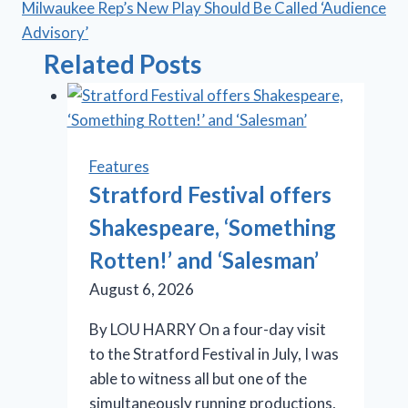
Milwaukee Rep’s New Play Should Be Called ‘Audience
Advisory’
Related Posts
Features
Stratford Festival offers
Shakespeare, ‘Something
Rotten!’ and ‘Salesman’
August 6, 2026
By LOU HARRY On a four-day visit
to the Stratford Festival in July, I was
able to witness all but one of the
simultaneously running productions,