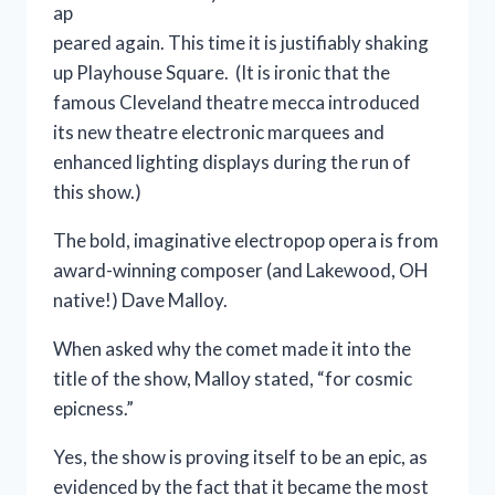
ap
peared again. This time it is justifiably shaking
up Playhouse Square. (It is ironic that the
famous Cleveland theatre mecca introduced
its new theatre electronic marquees and
enhanced lighting displays during the run of
this show.)
The bold, imaginative electropop opera is from
award-winning composer (and Lakewood, OH
native!) Dave Malloy.
When asked why the comet made it into the
title of the show, Malloy stated, “for cosmic
epicness.”
Yes, the show is proving itself to be an epic, as
evidenced by the fact that it became the most