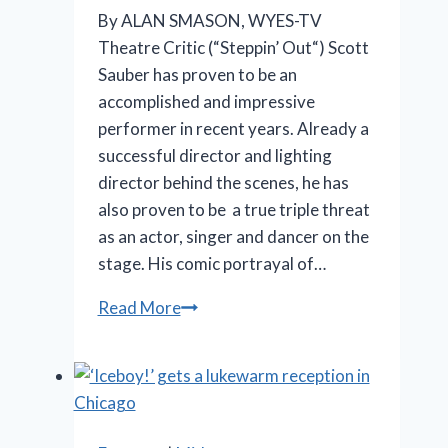
By ALAN SMASON, WYES-TV
Theatre Critic (“Steppin’ Out“) Scott
Sauber has proven to be an
accomplished and impressive
performer in recent years. Already a
successful director and lighting
director behind the scenes, he has
also proven to be a true triple threat
as an actor, singer and dancer on the
stage. His comic portrayal of…
SLT’s
Read More
‘La
Cage
aux
Folles’
is