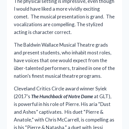
The physical setting is impressive, even though
I would have liked a more vividly exciting
comet. The musical presentation is grand. The
vocalizations are compelling. The stylized
acting is character correct.
The Baldwin Wallace Musical Theatre grads
and present students, who inhabit most roles,
have voices that one would expect from the
über-talented performers, trained in one of the
nation’s finest musical theatre programs.
Cleveland Critics Circle award winner Syiek
(2017’s
The Hunchback of Notre Dame
at GLT),
is powerful in his role of Pierre. His aria “Dust
and Ashes” captivates. His duet “Pierre &
Anatole,” with Chris McCarrell, is compelling as
is his “Pierre & Natasha,” a duet with Jessi