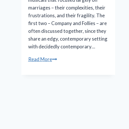
marriages – their complexities, their
frustrations, and their fragility. The
first two – Company and Follies – are
often discussed together, since they
share an edgy, contemporary setting
with decidedly contemporary…
Marriott
Read More
Theatre’s
‘A
Little
Night
Music’
is
an
effective
production