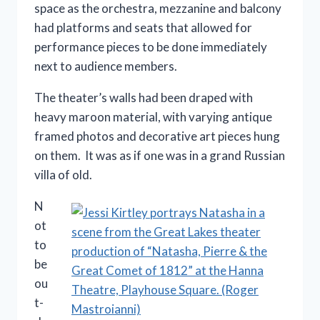
space as the orchestra, mezzanine and balcony
had platforms and seats that allowed for
performance pieces to be done immediately
next to audience members.
The theater’s walls had been draped with
heavy maroon material, with varying antique
framed photos and decorative art pieces hung
on them. It was as if one was in a grand Russian
villa of old.
N
ot
to
be
ou
t-