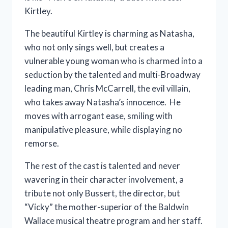
Kirtley.
The beautiful Kirtley is charming as Natasha,
who not only sings well, but creates a
vulnerable young woman who is charmed into a
seduction by the talented and multi-Broadway
leading man, Chris McCarrell, the evil villain,
who takes away Natasha’s innocence. He
moves with arrogant ease, smiling with
manipulative pleasure, while displaying no
remorse.
The rest of the cast is talented and never
wavering in their character involvement, a
tribute not only Bussert, the director, but
“Vicky” the mother-superior of the Baldwin
Wallace musical theatre program and her staff.