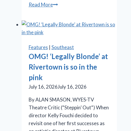
When
Read More
Promises
Outpace
Results:
New
City
Features
|
Southeast
Players’
OMG! ‘Legally Blonde’ at
‘Burst’
Rivertown is so in the
Takes
Aim
pink
at
July 16, 2026
July 16, 2026
the
Illusion
By ALAN SMASON, WYES-TV
of
Theatre Critic (“Steppin’ Out“) When
Progress
director Kelly Fouchi decided to
revisit one of her first successes as