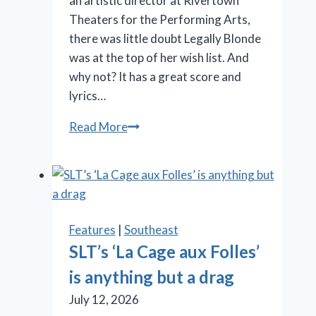
an artistic director at Rivertown
Theaters for the Performing Arts,
there was little doubt Legally Blonde
was at the top of her wish list. And
why not? It has a great score and
lyrics…
OMG!
Read More
‘Legally
Blonde’
at
Rivertown
is
Features
|
Southeast
so
SLT’s ‘La Cage aux Folles’
in
is anything but a drag
the
pink
July 12, 2026