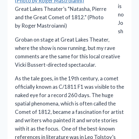
is
Great Lakes Theater’s “Natasha, Pierre
no
and the Great Comet of 1812.” (Photo
Jo
by Roger Mastroianni)
sh
Groban on stage at Great Lakes Theater,
where the show is now running, but my rave
comments are the same for this local creative
Vicki Bussert-directed spectacular.
As the tale goes, in the 19th century, a comet
officially known as C/1811 F1 was visible to the
naked eye for a record 260 days. The huge
spatial phenomena, which is often called the
Comet of 1812, became a fascination for artist
and writers who painted it and wrote stories
with it as the focus. One of the best-known
references in literature was in Leo Tolstoy’s