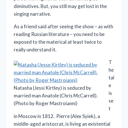
diminutives. But, you still may get lost in the
singing narrative.
As a friend said after seeing the show – as with
reading Russian literature – you need to be
exposed to the materical at least twice to
really understand it.
T
he
tal
e
Natasha (Jessi Kirtley) is seduced by
is
married man Anatole (Chris McCarrell).
se
(Photo by Roger Mastroianni)
t
in Moscow in 1812. Pierre (Alex Syiek), a
middle-aged aristocrat, is living an existential