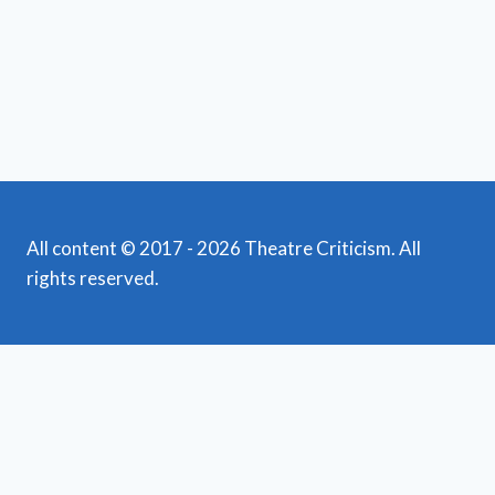
All content © 2017 - 2026 Theatre Criticism. All
rights reserved.
Featured Reviews
Toggle
child
News
menu
Obituaries