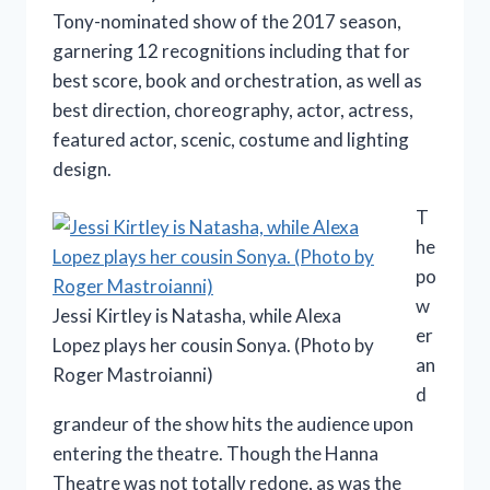
Tony-nominated show of the 2017 season,
garnering 12 recognitions including that for
best score, book and orchestration, as well as
best direction, choreography, actor, actress,
featured actor, scenic, costume and lighting
design.
T
he
po
w
Jessi Kirtley is Natasha, while Alexa
er
Lopez plays her cousin Sonya. (Photo by
an
Roger Mastroianni)
d
grandeur of the show hits the audience upon
entering the theatre. Though the Hanna
Theatre was not totally redone, as was the