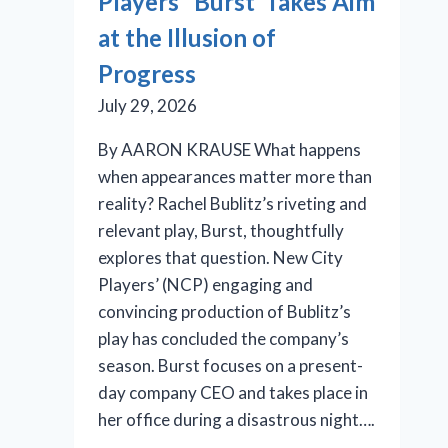
Players’ ‘Burst’ Takes Aim
at the Illusion of
Progress
July 29, 2026
By AARON KRAUSE What happens
when appearances matter more than
reality? Rachel Bublitz’s riveting and
relevant play, Burst, thoughtfully
explores that question. New City
Players’ (NCP) engaging and
convincing production of Bublitz’s
play has concluded the company’s
season. Burst focuses on a present-
day company CEO and takes place in
her office during a disastrous night….