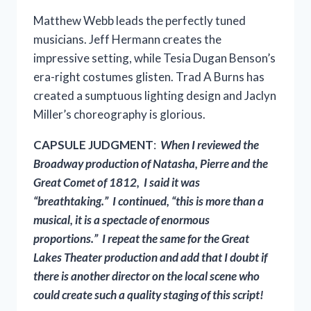
Matthew Webb leads the perfectly tuned
musicians. Jeff Hermann creates the
impressive setting, while Tesia Dugan Benson’s
era-right costumes glisten. Trad A Burns has
created a sumptuous lighting design and Jaclyn
Miller’s choreography is glorious.
CAPSULE JUDGMENT
:
When I reviewed the
Broadway production of Natasha, Pierre and the
Great Comet of 1812, I said it was
“breathtaking.” I continued, “this is more than a
musical, it is a spectacle of enormous
proportions.” I repeat the same for the Great
Lakes Theater production and add that I doubt if
there is another director on the local scene who
could create such a quality staging of this script!