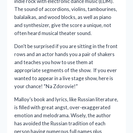
indie rock with electronic dance music (EDM).
The sound of accordions, violins, tambourines,
balalaikas, and wood blocks, as well as piano
and synthesizer, give the score a unique, not
often heard musical theater sound.
Don’t be surprised if you are sitting in the front
rows and an actor hands you a pair of shakers
and teaches you how to use them at
appropriate segments of the show. If you ever
wanted to appear in a live stage show, here is
your chance! “Na Zdorovie!”
Malloy’s book and lyrics, like Russian literature,
is filled with great angst, over-exaggerated
emotion and melodrama. Wisely, the author
has avoided the Russian tradition of each
person having numerous full names plus