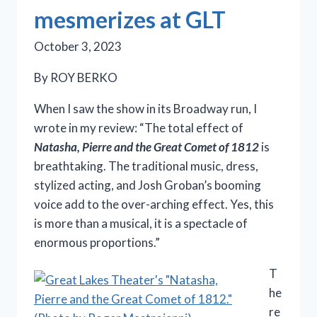
mesmerizes at GLT
October 3, 2023
By ROY BERKO
When I saw the show in its Broadway run, I
wrote in my review: “The total effect of
Natasha, Pierre and the Great Comet of 1812
is
breathtaking. The traditional music, dress,
stylized acting, and Josh Groban’s booming
voice add to the over-arching effect. Yes, this
is more than a musical, it is a spectacle of
enormous proportions.”
T
he
re