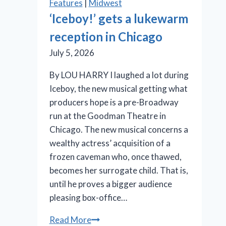
Features
|
Midwest
anything
‘Iceboy!’ gets a lukewarm
but
reception in Chicago
a
drag
July 5, 2026
By LOU HARRY I laughed a lot during
Iceboy, the new musical getting what
producers hope is a pre-Broadway
run at the Goodman Theatre in
Chicago. The new musical concerns a
wealthy actress’ acquisition of a
frozen caveman who, once thawed,
becomes her surrogate child. That is,
until he proves a bigger audience
pleasing box-office…
‘Iceboy!’
Read More