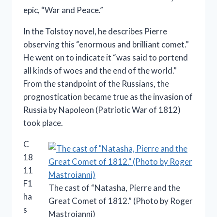
epic, “War and Peace.”
In the Tolstoy novel, he describes Pierre
observing this “enormous and brilliant comet.”
He went on to indicate it “was said to portend
all kinds of woes and the end of the world.”
From the standpoint of the Russians, the
prognostication became true as the invasion of
Russia by Napoleon (Patriotic War of 1812)
took place.
C
18
11
F1
The cast of “Natasha, Pierre and the
ha
Great Comet of 1812.” (Photo by Roger
s
Mastroianni)