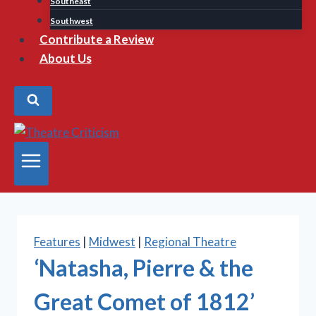
Southeast
Southwest
Contribute a Review
About Us
Features
|
Midwest
|
Regional Theatre
‘Natasha, Pierre & the
Great Comet of 1812’