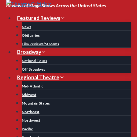
Skip
Reviews of Stage Shows Across the United States
to
Featured Reviews
content
News
Obituaries
Film Reviews/Streams
Broadway
National Tours
Off Broadway
Regional Theatre
Mid-Atlantic
Midwest
Mountain States
Northeast
Northwest
Pacific