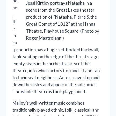
do
Jessi Kirtley portrays Natasha in a
ne
scene from the Great Lakes theater
,
production of “Natasha, Pierre & the
th
Great Comet of 1812” at the Hanna
e
Theatre, Playhouse Square. (Photo by
lo
Roger Mastroianni)
ca
l production has a huge red-flocked backwall,
table seating on the edge of the thrust stage,
empty seats in the orchestra area of the
theatre, into which actors flop and sit and talk
to their seat neighbors. Actors cavort up and
down the aisles and appear in the side boxes.
The whole theatre is their playground.
Malloy’s well-written music combines
traditionally played ethnic, folk, classical, and