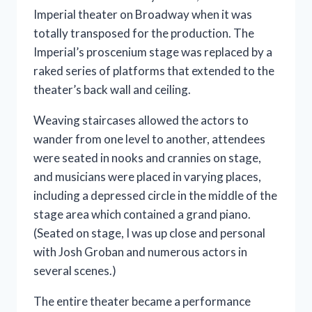
Imperial theater on Broadway when it was
totally transposed for the production. The
Imperial’s proscenium stage was replaced by a
raked series of platforms that extended to the
theater’s back wall and ceiling.
Weaving staircases allowed the actors to
wander from one level to another, attendees
were seated in nooks and crannies on stage,
and musicians were placed in varying places,
including a depressed circle in the middle of the
stage area which contained a grand piano.
(Seated on stage, I was up close and personal
with Josh Groban and numerous actors in
several scenes.)
The entire theater became a performance