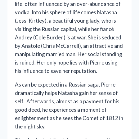
life, often influenced by an over-abundance of
vodka. Into his sphere of life comes Natasha
(Jessi Kirtley), a beautiful young lady, who is
visiting the Russian capital, while her fiancé
Andrey (Cole Burden) is at war. She is seduced
by Anatole (Chris McCarrell), an attractive and
manipulating married man. Her social standing
is ruined. Her only hope lies with Pierre using
his influence to save her reputation.
As can be expected in a Russian saga, Pierre
dramatically helps Natasha gain her sense of
self. Afterwards, almost as a payment for his
good deed, he experiences a moment of
enlightenment as he sees the Comet of 1812 in
the night sky.