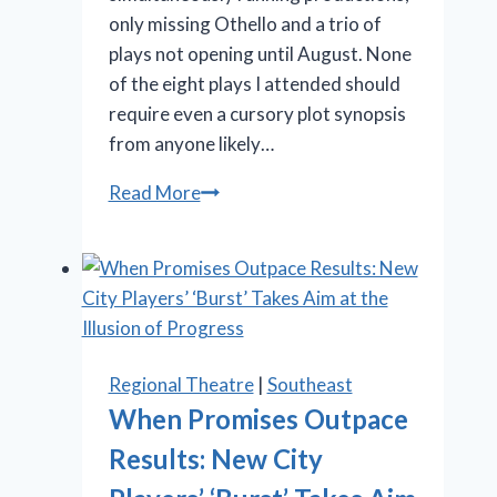
only missing Othello and a trio of
plays not opening until August. None
of the eight plays I attended should
require even a cursory plot synopsis
from anyone likely…
Stratford
Read More
Festival
offers
Shakespeare,
‘Something
Rotten!’
and
Regional Theatre
|
Southeast
‘Salesman’
When Promises Outpace
Results: New City