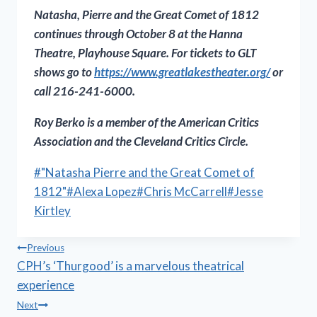
Natasha, Pierre and the Great Comet of 1812
continues through October 8 at the Hanna
Theatre, Playhouse Square. For tickets to GLT
shows go to
https://www.greatlakestheater.
org/
or
call 216-241-6000.
Roy
Berko is a m
ember of the American Critics
Association and the Cleveland Critics Circle.
Post
#
"Natasha Pierre and the Great Comet of
Tags:
1812"
#
Alexa Lopez
#
Chris McCarrell
#
Jesse
Kirtley
Post
Previous
CPH’s ‘Thurgood’ is a marvelous theatrical
navigation
experience
Next